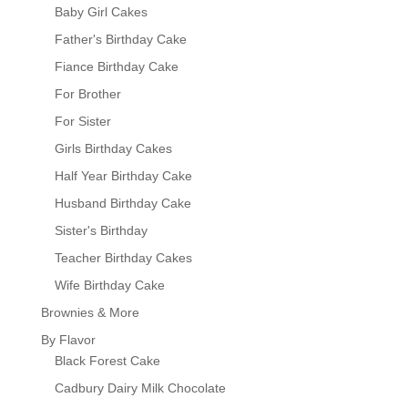
Baby Girl Cakes
Father's Birthday Cake
Fiance Birthday Cake
For Brother
For Sister
Girls Birthday Cakes
Half Year Birthday Cake
Husband Birthday Cake
Sister's Birthday
Teacher Birthday Cakes
Wife Birthday Cake
Brownies & More
By Flavor
Black Forest Cake
Cadbury Dairy Milk Chocolate