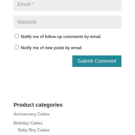
Notify me of follow-up comments by email.
Notify me of new posts by email.
Product categories
Anniversary Cakes
Birthday Cakes
Baby Boy Cakes