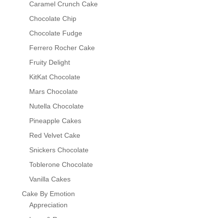
Caramel Crunch Cake
Chocolate Chip
Chocolate Fudge
Ferrero Rocher Cake
Fruity Delight
KitKat Chocolate
Mars Chocolate
Nutella Chocolate
Pineapple Cakes
Red Velvet Cake
Snickers Chocolate
Toblerone Chocolate
Vanilla Cakes
Cake By Emotion
Appreciation