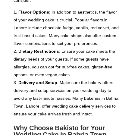
consider:
Flavor Options
: In addition to aesthetics, the flavor
of your wedding cake is crucial. Popular flavors in
Lahore include chocolate fudge, vanilla, red velvet, and
fruit-based cakes. Many cake shops also offer custom
flavor combinations to suit your preferences.
Dietary Restrictions
: Ensure your cake meets the
dietary needs of your guests. If some guests have
allergies, you can opt for nut-free cakes, gluten-free
options, or even vegan cakes.
Delivery and Setup
: Make sure the bakery offers
delivery and setup services on your wedding day to
avoid any last-minute hassles. Many bakeries in Bahria
Town, Lahore, offer wedding cake delivery services to
ensure your cake arrives fresh and intact.
Why Choose Bakisto for Your
Wedding Cake in Bahria Town