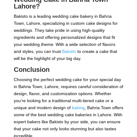
Lahore?
Bakisto is a leading wedding cake bakery in Bahria
Town, Lahore, specializing in custom cake designs for
weddings. They take pride in using high-quality
ingredients and offering personalized designs that fit
your wedding theme. With a wide selection of flavors
and styles, you can trust
Bakisto
to create a cake that
will be the highlight of your big day.
Conclusion
Choosing the perfect wedding cake for your special day
in Bahria Town, Lahore, requires careful consideration of
design, flavor, and customization options. Whether
you’re looking for a traditional multi-tiered cake or a
unique and modern design of
baking
, Bahria Town offers
some of the best wedding cake bakeries in Lahore. With
expert bakers like Bakisto by your side, you can ensure
that your cake not only looks stunning but also tastes
incredible.