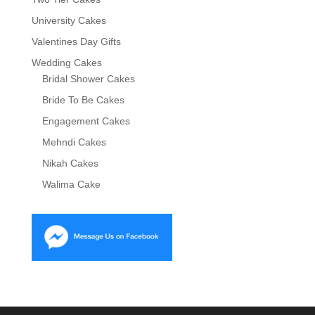
University Cakes
Valentines Day Gifts
Wedding Cakes
Bridal Shower Cakes
Bride To Be Cakes
Engagement Cakes
Mehndi Cakes
Nikah Cakes
Walima Cake