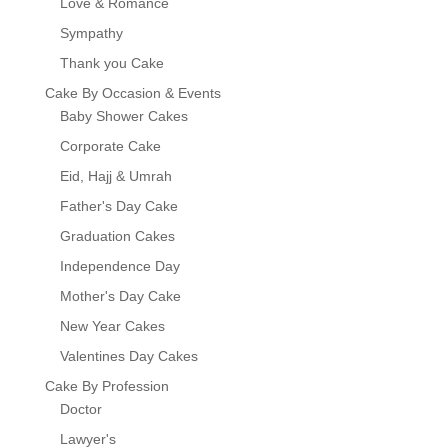
Love & Romance
Sympathy
Thank you Cake
Cake By Occasion & Events
Baby Shower Cakes
Corporate Cake
Eid, Hajj & Umrah
Father's Day Cake
Graduation Cakes
Independence Day
Mother's Day Cake
New Year Cakes
Valentines Day Cakes
Cake By Profession
Doctor
Lawyer's