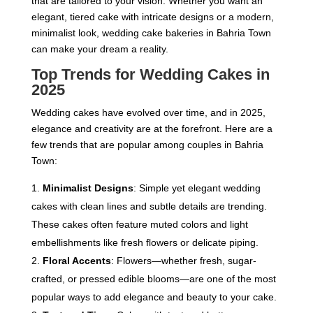
that are tailored to your vision. Whether you want an
elegant, tiered cake with intricate designs or a modern,
minimalist look, wedding cake bakeries in Bahria Town
can make your dream a reality.
Top Trends for Wedding Cakes in
202
5
Wedding cakes have evolved over time, and in 2025,
elegance and creativity are at the forefront. Here are a
few trends that are popular among couples in Bahria
Town:
Minimalist Designs
: Simple yet elegant wedding
cakes with clean lines and subtle details are trending.
These cakes often feature muted colors and light
embellishments like fresh flowers or delicate piping.
Floral Accents
: Flowers—whether fresh, sugar-
crafted, or pressed edible blooms—are one of the most
popular ways to add elegance and beauty to your cake.