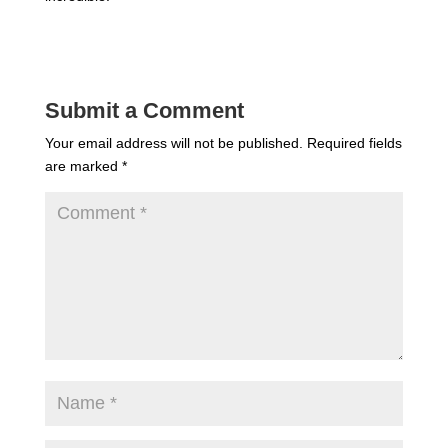
Submit a Comment
Your email address will not be published.
Required fields
are marked
*