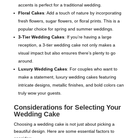
accents is perfect for a traditional wedding.
Floral Cakes
: Add a touch of nature by incorporating
fresh flowers, sugar flowers, or floral prints. This is a
popular choice for spring and summer weddings.
3-Tier Wedding Cakes
: If you’re having a large
reception, a 3-tier wedding cake not only makes a
visual impact but also ensures there’s plenty to go
around.
Luxury Wedding Cakes
: For couples who want to
make a statement, luxury wedding cakes featuring
intricate designs, metallic finishes, and bold colors can
truly wow your guests.
Considerations for Selecting Your
Wedding Cake
Choosing a wedding cake is not just about picking a
beautiful design. Here are some essential factors to