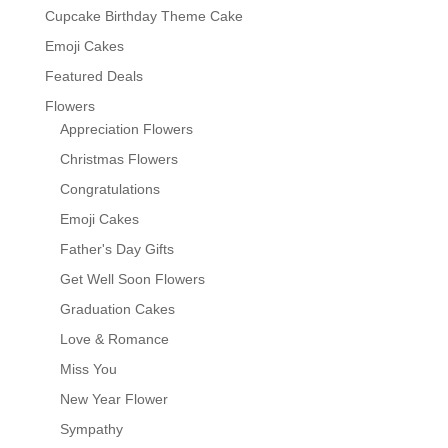
Cupcake Birthday Theme Cake
Emoji Cakes
Featured Deals
Flowers
Appreciation Flowers
Christmas Flowers
Congratulations
Emoji Cakes
Father's Day Gifts
Get Well Soon Flowers
Graduation Cakes
Love & Romance
Miss You
New Year Flower
Sympathy