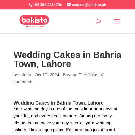
+92 306 2254786
contact@bakisto.pk
Wedding Cakes in Bahria
Town, Lahore
by
admin
|
Oct 17, 2024
|
Beyond The Cake
|
0
comments
Wedding Cakes in Bahria Town, Lahore
Your wedding day is one of the most important days of
your life, and every detail matters. Among the many
elements that make your day special, your wedding
cake holds a unique place. It’s more than just dessert—