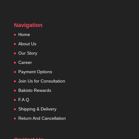
Navigation
Home
About Us
Our Story
Career
Payment Options
Join Us for Consultation
Bakisto Rewards
F.A.Q
Shipping & Delivery
Return And Cancellation