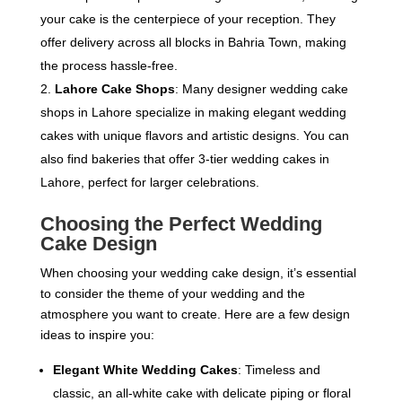
your cake is the centerpiece of your reception. They
offer delivery across all blocks in Bahria Town, making
the process hassle-free.
Lahore Cake Shops
: Many designer wedding cake
shops in Lahore specialize in making elegant wedding
cakes with unique flavors and artistic designs. You can
also find bakeries that offer 3-tier wedding cakes in
Lahore, perfect for larger celebrations.
Choosing the Perfect Wedding
Cake Design
When choosing your wedding cake design, it’s essential
to consider the theme of your wedding and the
atmosphere you want to create. Here are a few design
ideas to inspire you:
Elegant White Wedding Cakes
: Timeless and
classic, an all-white cake with delicate piping or floral