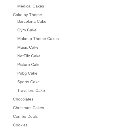
Medical Cakes
Cake by Theme
Barcelona Cake
Gym Cake
Makeup Theme Cakes
Music Cake
NetFlix Cake
Picture Cake
Pubg Cake
Sports Cake
Travelers Cake
Chocolates
Christmas Cakes
Combo Deals
Cookies