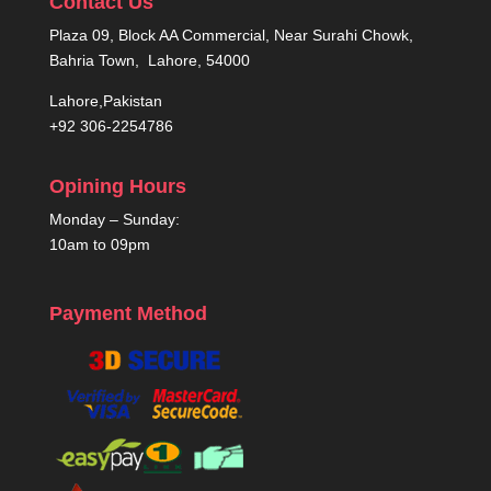
Contact Us
Plaza 09, Block AA Commercial, Near Surahi Chowk,
Bahria Town, Lahore, 54000
Lahore,Pakistan
+92 306-2254786
Opining Hours
Monday – Sunday:
10am to 09pm
Payment Method