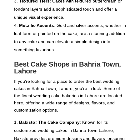
Textured Tiers
: Cakes with textured buttercream or
fondant layers add a sophisticated touch and offer a
unique visual experience.
Metallic Accents
: Gold and silver accents, whether in
leaf form or painted on the cake, are a stunning addition
to any cake and can elevate a simple design into
something luxurious.
Best Cake Shops in Bahria Town,
Lahore
If you’re looking for a place to order the best wedding
cakes in Bahria Town, Lahore, you’re in luck. Some of
the finest wedding cake bakeries in Lahore are located
here, offering a wide range of designs, flavors, and
customization options.
Bakisto: The Cake Company
: Known for its
customized wedding cakes in Bahria Town Lahore,
Bakisto provides premium designs and flavors, ensuring