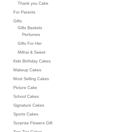
Thank you Cake
For Parents
Gifts
Gifts Baskets
Perfumes
Gifts For Her
Mithai & Sweet
Kids Birthday Cakes
Makeup Cakes
Most Selling Cakes
Picture Cake
School Cakes
Signature Cakes
Sports Cakes
Surprise Flowers Gift
Two Tier Cakes