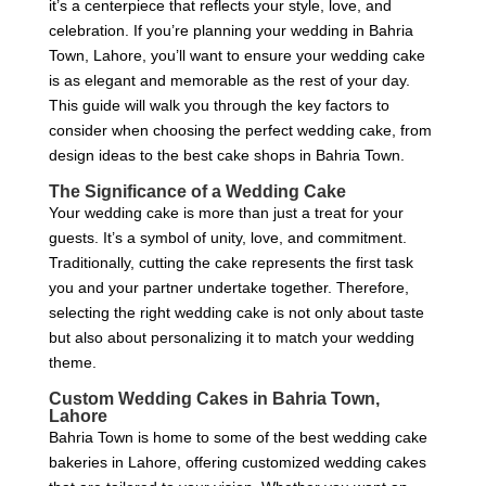
it’s a centerpiece that reflects your style, love, and
celebration. If you’re planning your wedding in Bahria
Town, Lahore, you’ll want to ensure your wedding cake
is as elegant and memorable as the rest of your day.
This guide will walk you through the key factors to
consider when choosing the perfect wedding cake, from
design ideas to the best cake shops in Bahria Town.
The Significance of a Wedding Cake
Your wedding cake is more than just a treat for your
guests. It’s a symbol of unity, love, and commitment.
Traditionally, cutting the cake represents the first task
you and your partner undertake together. Therefore,
selecting the right wedding cake is not only about taste
but also about personalizing it to match your wedding
theme.
Custom Wedding Cakes in Bahria Town,
Lahore
Bahria Town is home to some of the best wedding cake
bakeries in Lahore, offering customized wedding cakes