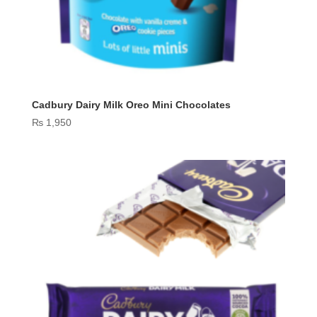
Cadbury Dairy Milk Oreo Mini Chocolates
₨
1,950