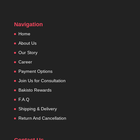
Navigation
Home
About Us
Our Story
Career
Payment Options
Join Us for Consultation
Bakisto Rewards
F.A.Q
Shipping & Delivery
Return And Cancellation
Contact Us