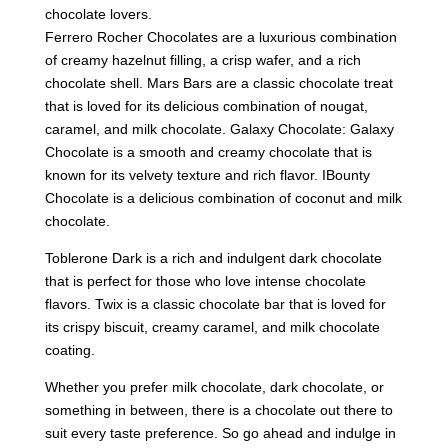
chocolate lovers.
Ferrero Rocher Chocolates are a luxurious combination
of creamy hazelnut filling, a crisp wafer, and a rich
chocolate shell. Mars Bars are a classic chocolate treat
that is loved for its delicious combination of nougat,
caramel, and milk chocolate. Galaxy Chocolate: Galaxy
Chocolate is a smooth and creamy chocolate that is
known for its velvety texture and rich flavor. IBounty
Chocolate is a delicious combination of coconut and milk
chocolate.
Toblerone Dark is a rich and indulgent dark chocolate
that is perfect for those who love intense chocolate
flavors. Twix is a classic chocolate bar that is loved for
its crispy biscuit, creamy caramel, and milk chocolate
coating.
Whether you prefer milk chocolate, dark chocolate, or
something in between, there is a chocolate out there to
suit every taste preference. So go ahead and indulge in