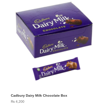
Cadbury Dairy Milk Chocolate Box
₨
4,200