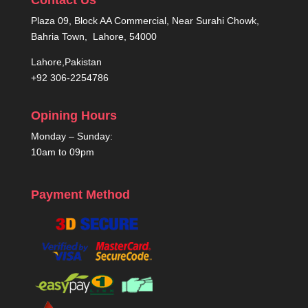
Plaza 09, Block AA Commercial, Near Surahi Chowk,
Bahria Town, Lahore, 54000
Lahore,Pakistan
+92 306-2254786
Opining Hours
Monday – Sunday:
10am to 09pm
Payment Method