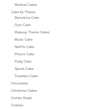
Medical Cakes
Cake by Theme
Barcelona Cake
Gym Cake
Makeup Theme Cakes
Music Cake
NetFlix Cake
Picture Cake
Pubg Cake
Sports Cake
Travelers Cake
Chocolates
Christmas Cakes
Combo Deals
Cookies