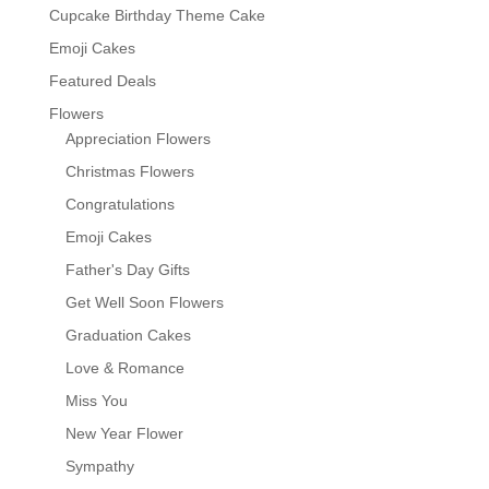
Cupcake Birthday Theme Cake
Emoji Cakes
Featured Deals
Flowers
Appreciation Flowers
Christmas Flowers
Congratulations
Emoji Cakes
Father's Day Gifts
Get Well Soon Flowers
Graduation Cakes
Love & Romance
Miss You
New Year Flower
Sympathy