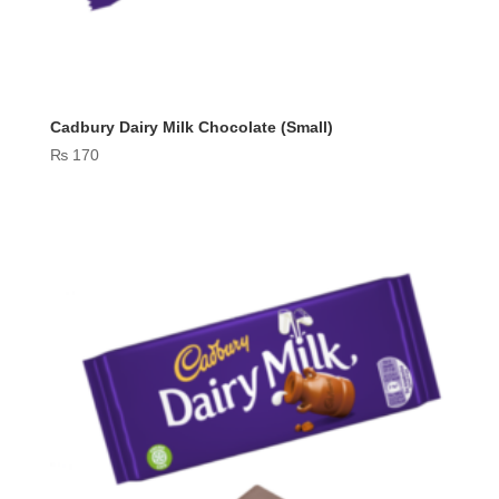
Cadbury Dairy Milk Chocolate (Small)
₨
170