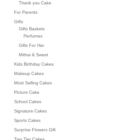
Thank you Cake
For Parents
Gifts
Gifts Baskets
Perfumes
Gifts For Her
Mithai & Sweet
Kids Birthday Cakes
Makeup Cakes
Most Selling Cakes
Picture Cake
School Cakes
Signature Cakes
Sports Cakes
Surprise Flowers Gift
Two Tier Cakes