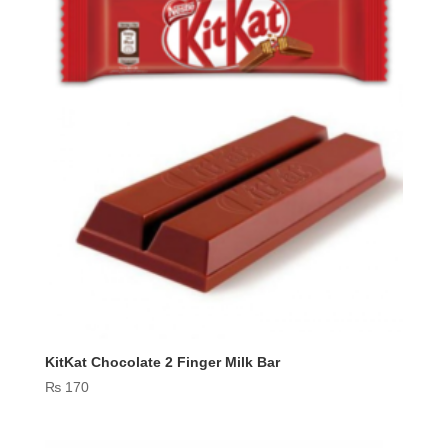
KitKat Chocolate 2 Finger Milk Bar
₨
170