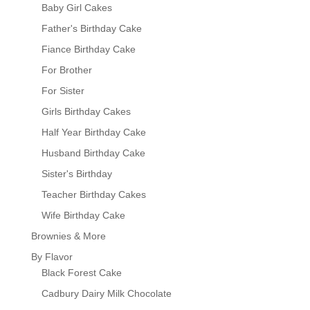
Baby Girl Cakes
Father's Birthday Cake
Fiance Birthday Cake
For Brother
For Sister
Girls Birthday Cakes
Half Year Birthday Cake
Husband Birthday Cake
Sister's Birthday
Teacher Birthday Cakes
Wife Birthday Cake
Brownies & More
By Flavor
Black Forest Cake
Cadbury Dairy Milk Chocolate