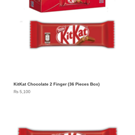
KitKat Chocolate 2 Finger (36 Pieces Box)
₨
5,100