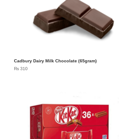
Cadbury Dairy Milk Chocolate (65gram)
₨
310