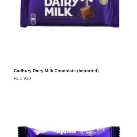
Cadbury Dairy Milk Chocolate (Imported)
₨
1,910