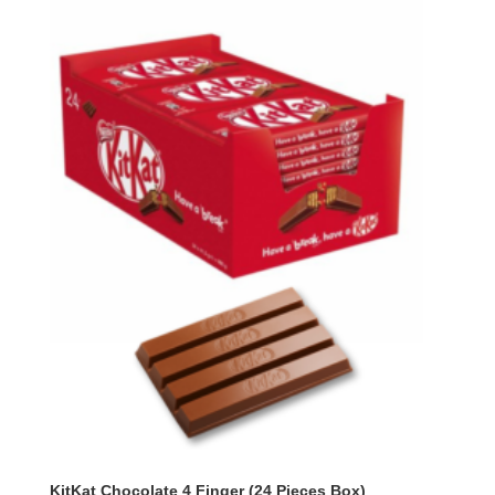
KitKat Chocolate 4 Finger (24 Pieces Box)