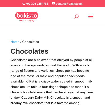
+92 306 2254786
contact@bakisto.pk
Home
/ Chocolates
Chocolates
Chocolates are a beloved treat enjoyed by people of all
ages and backgrounds around the world. With a wide
range of flavors and varieties, chocolate has become
one of the most versatile and popular snack foods
available. KitKat is a crispy wafer coated in smooth milk
chocolate. Its unique four-finger shape has made it a
classic chocolate snack that can be enjoyed at any time
of day. Cadbury Dairy Milk Chocolate is a smooth and
creamy milk chocolate that is a favorite among