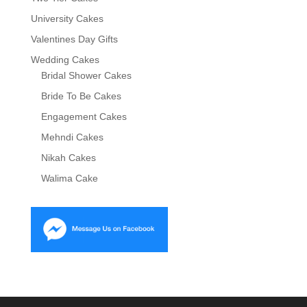
University Cakes
Valentines Day Gifts
Wedding Cakes
Bridal Shower Cakes
Bride To Be Cakes
Engagement Cakes
Mehndi Cakes
Nikah Cakes
Walima Cake