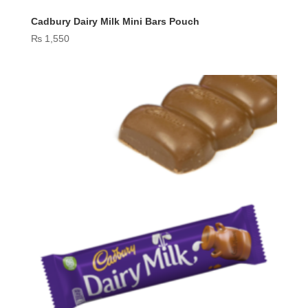
Cadbury Dairy Milk Mini Bars Pouch
₨
1,550