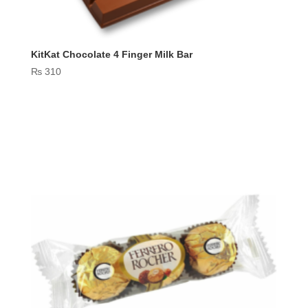
KitKat Chocolate 4 Finger Milk Bar
₨
310