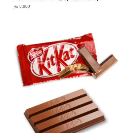
₨
8,800