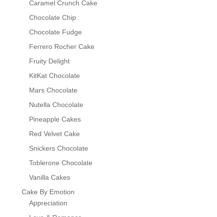
Caramel Crunch Cake
Chocolate Chip
Chocolate Fudge
Ferrero Rocher Cake
Fruity Delight
KitKat Chocolate
Mars Chocolate
Nutella Chocolate
Pineapple Cakes
Red Velvet Cake
Snickers Chocolate
Toblerone Chocolate
Vanilla Cakes
Cake By Emotion
Appreciation