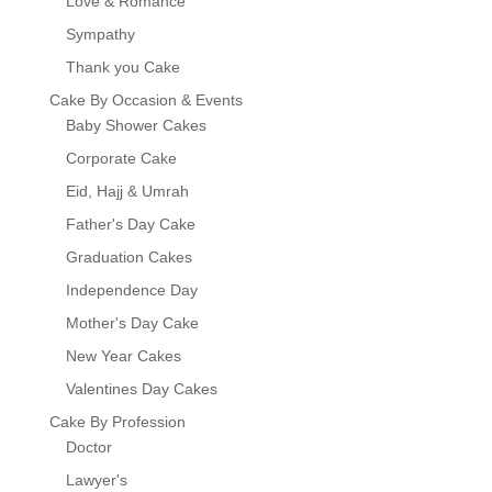
Love & Romance
Sympathy
Thank you Cake
Cake By Occasion & Events
Baby Shower Cakes
Corporate Cake
Eid, Hajj & Umrah
Father's Day Cake
Graduation Cakes
Independence Day
Mother's Day Cake
New Year Cakes
Valentines Day Cakes
Cake By Profession
Doctor
Lawyer's