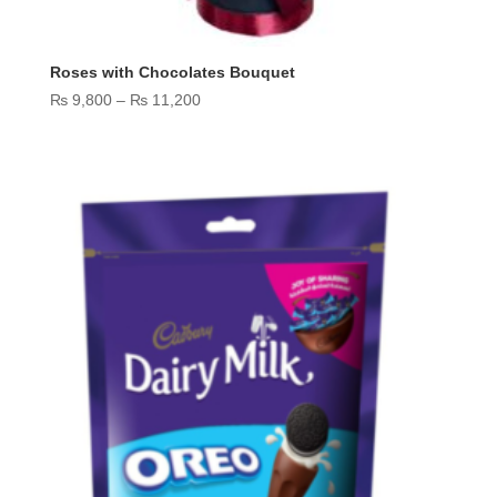
Roses with Chocolates Bouquet
Price
₨
9,800
–
₨
11,200
range:
₨ 9,800
through
₨ 11,200