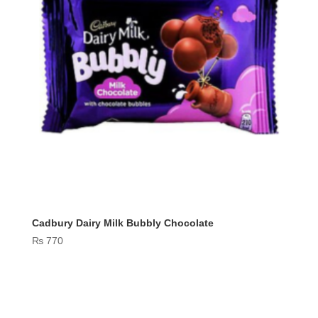
Cadbury Dairy Milk Bubbly Chocolate
₨
770