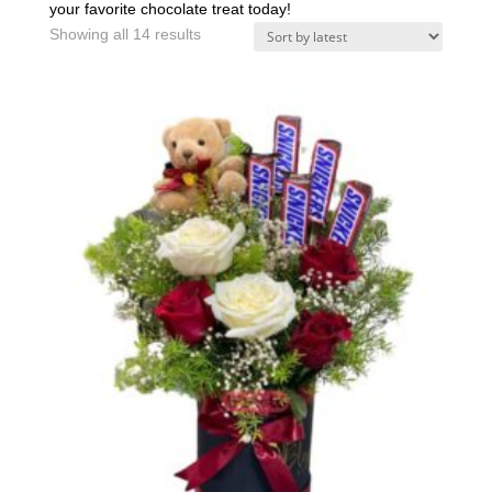
your favorite chocolate treat today!
Sorted
Showing all 14 results
by
latest