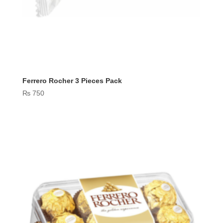
Ferrero Rocher 3 Pieces Pack
₨
750