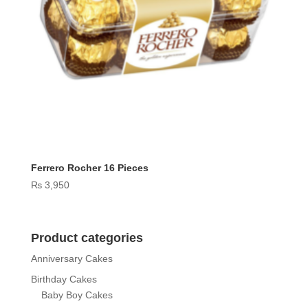
Ferrero Rocher 16 Pieces
₨
3,950
Product categories
Anniversary Cakes
Birthday Cakes
Baby Boy Cakes