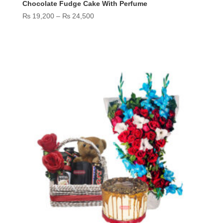
Chocolate Fudge Cake With Perfume
Price
₨
19,200
–
₨
24,500
range:
₨ 19,200
through
₨ 24,500