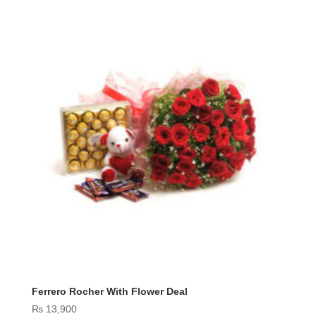
Ferrero Rocher With Flower Deal
₨
13,900