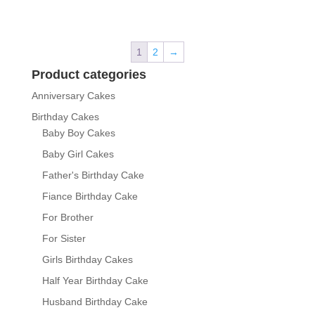
1
2
→
Product categories
Anniversary Cakes
Birthday Cakes
Baby Boy Cakes
Baby Girl Cakes
Father's Birthday Cake
Fiance Birthday Cake
For Brother
For Sister
Girls Birthday Cakes
Half Year Birthday Cake
Husband Birthday Cake