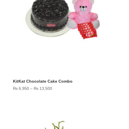
KitKat Chocolate Cake Combo
Price
₨
6,950
–
₨
13,500
range:
₨ 6,950
through
₨ 13,500