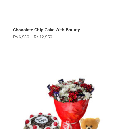
Chocolate Chip Cake With Bounty
Price
₨
6,950
–
₨
12,950
range:
₨ 6,950
through
₨ 12,950