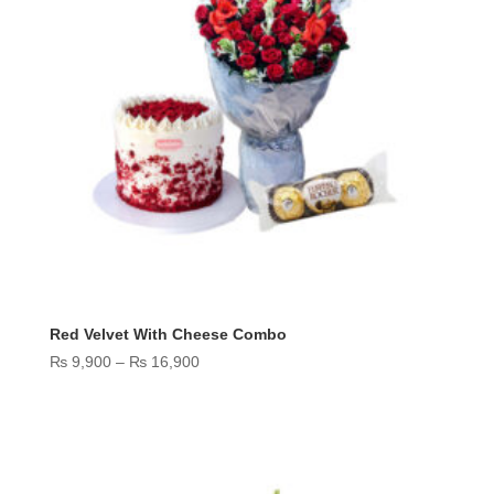
Red Velvet With Cheese Combo
Price
₨
9,900
–
₨
16,900
range:
₨ 9,900
through
₨ 16,900