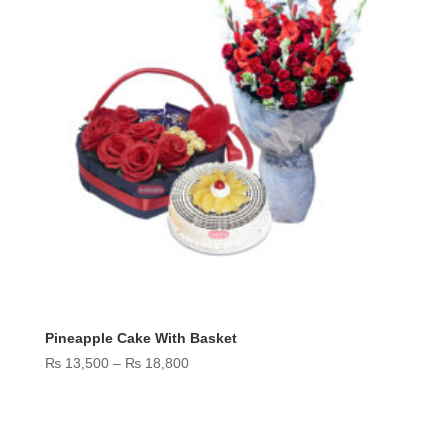
Pineapple Cake With Basket
Price
₨
13,500
–
₨
18,800
range:
₨ 13,500
through