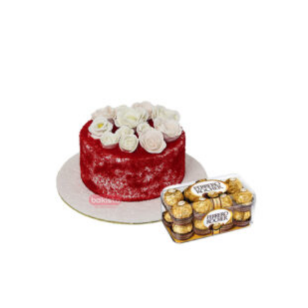
₨ 11,500
through
₨ 16,900