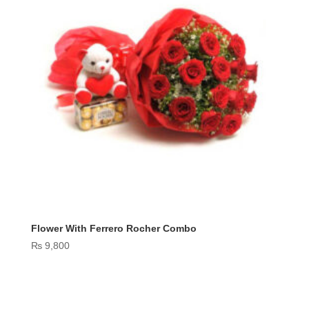
Flower With Ferrero Rocher Combo
₨
9,800