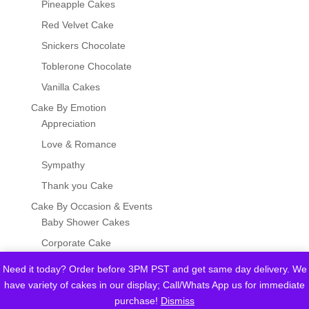
Pineapple Cakes
Red Velvet Cake
Snickers Chocolate
Toblerone Chocolate
Vanilla Cakes
Cake By Emotion
Appreciation
Love & Romance
Sympathy
Thank you Cake
Cake By Occasion & Events
Baby Shower Cakes
Corporate Cake
Eid, Hajj & Umrah
Need it today? Order before 3PM PST and get same day delivery. We
Father's Day Cake
have variety of cakes in our display; Call/Whats App us for immediate
purchase!
Dismiss
Graduation Cakes