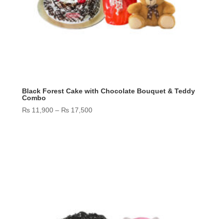
Black Forest Cake with Chocolate Bouquet & Teddy
Combo
Price
₨
11,900
–
₨
17,500
range:
₨ 11,900
through
₨ 17,500