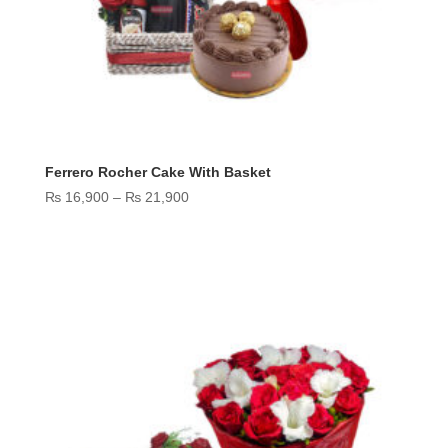
Ferrero Rocher Cake With Basket
Price
₨
16,900
–
₨
21,900
range:
₨ 16,900
through
₨ 21,900