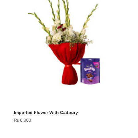
Imported Flower With Cadbury
₨
8,900