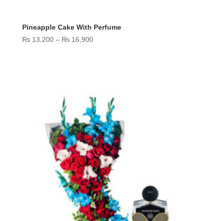
Pineapple Cake With Perfume
Price
₨
13,200
–
₨
16,900
range:
₨ 13,200
through
₨ 16,900