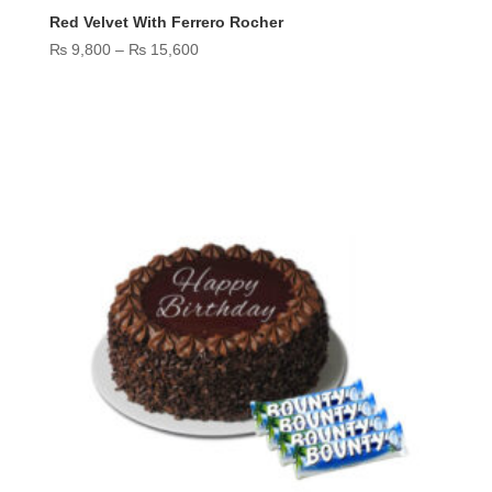
Red Velvet With Ferrero Rocher
Price
₨
9,800
–
₨
15,600
range:
₨ 9,800
through
₨ 15,600