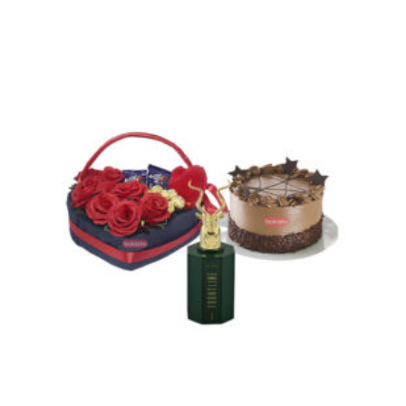
through
₨ 30,600