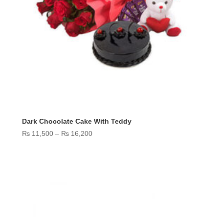
Dark Chocolate Cake With Teddy
Price
₨
11,500
–
₨
16,200
range:
₨ 11,500
through
₨ 16,200