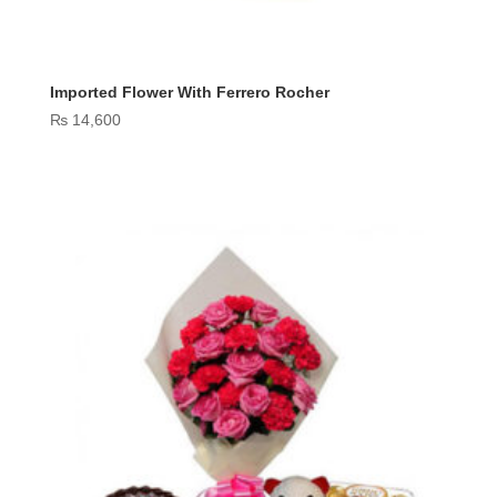
Imported Flower With Ferrero Rocher
₨
14,600