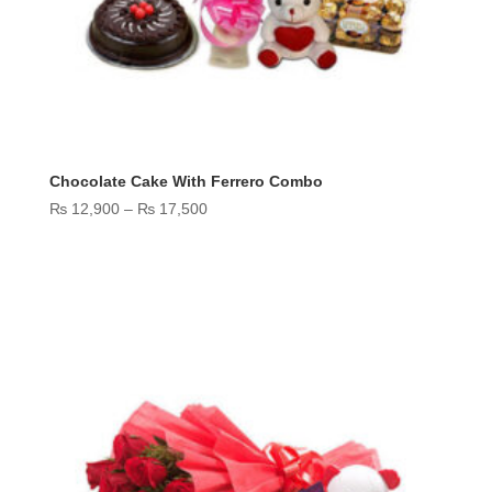
Chocolate Cake With Ferrero Combo
Price
₨
12,900
–
₨
17,500
range:
₨ 12,900
through
₨ 17,500