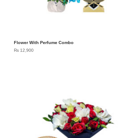
Flower With Perfume Combo
₨
12,900