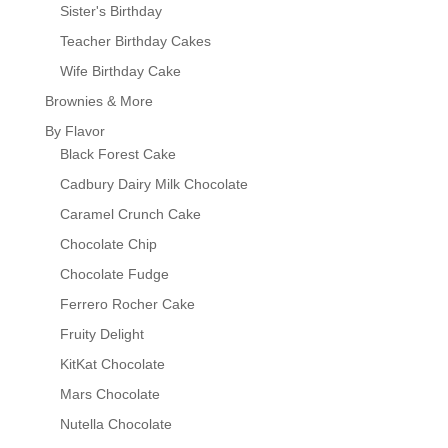
Sister's Birthday
Teacher Birthday Cakes
Wife Birthday Cake
Brownies & More
By Flavor
Black Forest Cake
Cadbury Dairy Milk Chocolate
Caramel Crunch Cake
Chocolate Chip
Chocolate Fudge
Ferrero Rocher Cake
Fruity Delight
KitKat Chocolate
Mars Chocolate
Nutella Chocolate