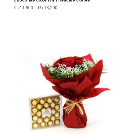
Price
₨
11,900
–
₨
16,200
range:
₨ 11,900
through
₨ 16,200