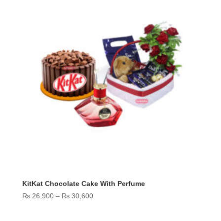
KitKat Chocolate Cake With Perfume
Price
₨
26,900
–
₨
30,600
range:
₨ 26,900