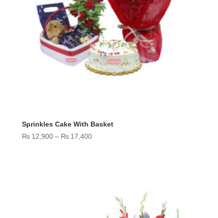
Sprinkles Cake With Basket
Price
₨
12,900
–
₨
17,400
range:
₨ 12,900
through
₨ 17,400