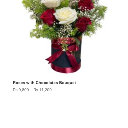
Roses with Chocolates Bouquet
Price
₨
9,800
–
₨
11,200
range:
₨ 9,800
through
₨ 11,200