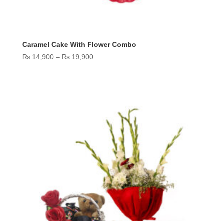
Caramel Cake With Flower Combo
Price
₨
14,900
–
₨
19,900
range:
₨ 14,900
through
₨ 19,900