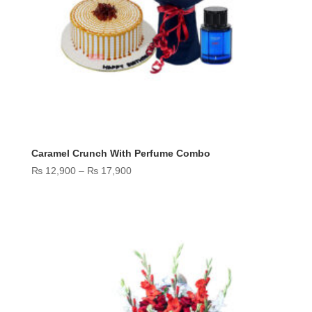
Caramel Crunch With Perfume Combo
Price
₨
12,900
–
₨
17,900
range:
₨ 12,900
through
₨ 17,900