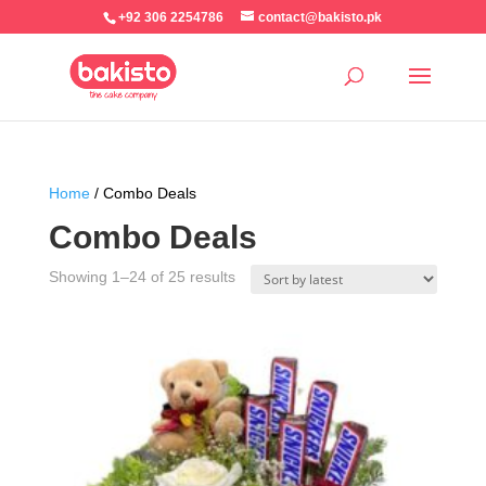
+92 306 2254786
contact@bakisto.pk
Home
/ Combo Deals
Combo Deals
Sorted
Showing 1–24 of 25 results
by
latest