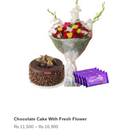
Chocolate Cake With Fresh Flower
Price
₨
11,500
–
₨
16,900
range: