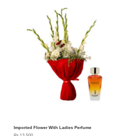
₨ 18,800
Imported Flower With Ladies Perfume
₨
13,500