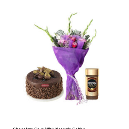
Chocolate Cake With Nescafe Coffee