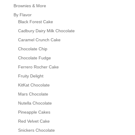
Brownies & More
By Flavor
Black Forest Cake
Cadbury Dairy Milk Chocolate
Caramel Crunch Cake
Chocolate Chip
Chocolate Fudge
Ferrero Rocher Cake
Fruity Delight
KitKat Chocolate
Mars Chocolate
Nutella Chocolate
Pineapple Cakes
Red Velvet Cake
Snickers Chocolate