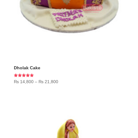
Dholak Cake
Price
Rated
₨
14,800
–
₨
21,800
5.00
range:
out of 5
₨ 14,800
through
₨ 21,800