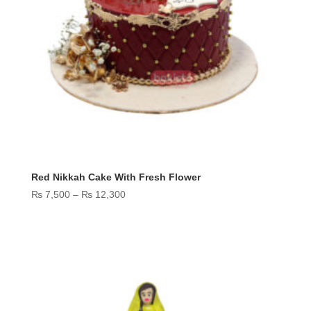
Red Nikkah Cake With Fresh Flower
Price
₨
7,500
–
₨
12,300
range:
₨ 7,500
through
₨ 12,300