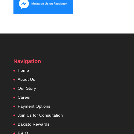
Navigation
Home
About Us
Our Story
Career
Payment Options
Join Us for Consultation
Bakisto Rewards
F.A.Q