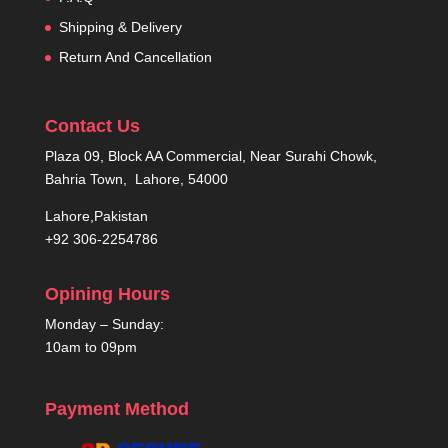
Shipping & Delivery
Return And Cancellation
Contact Us
Plaza 09, Block AA Commercial, Near Surahi Chowk,
Bahria Town, Lahore, 54000
Lahore,Pakistan
+92 306-2254786
Opining Hours
Monday – Sunday:
10am to 09pm
Payment Method