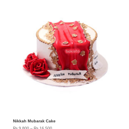
₨ 14,500
Nikkah Mubarak Cake
Price
₨
9,800
–
₨
16,500