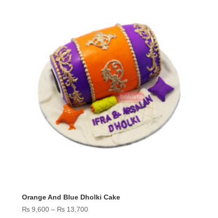
Orange And Blue Dholki Cake
Price
₨
9,600
–
₨
13,700