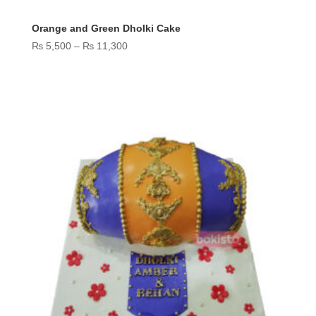
Orange and Green Dholki Cake
Price
₨
5,500
–
₨
11,300
range:
₨ 5,500
through
₨ 11,300