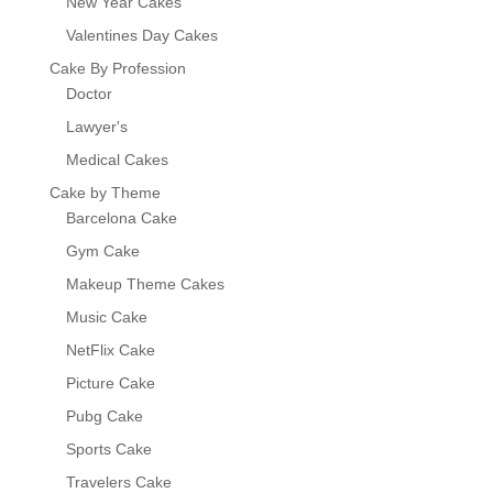
New Year Cakes
Valentines Day Cakes
Cake By Profession
Doctor
Lawyer's
Medical Cakes
Cake by Theme
Barcelona Cake
Gym Cake
Makeup Theme Cakes
Music Cake
NetFlix Cake
Picture Cake
Pubg Cake
Sports Cake
Travelers Cake