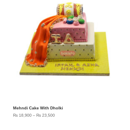
Mehndi Cake With Dholki
Price
₨
18,900
–
₨
23,500
range:
₨ 18,900