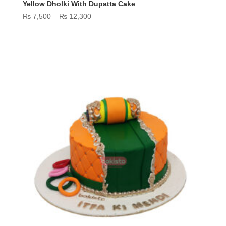
Yellow Dholki With Dupatta Cake
Price
₨
7,500
–
₨
12,300
range:
₨ 7,500
through
₨ 12,300