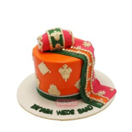
range:
₨ 9,600
through
₨ 13,700