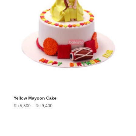
Yellow Mayoon Cake
Price
₨
5,500
–
₨
9,400
range:
₨ 5,500
through
₨ 9,400