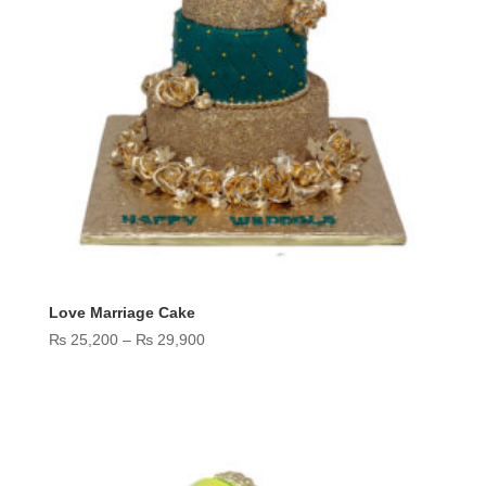
Love Marriage Cake
Price
₨
25,200
–
₨
29,900
range:
₨ 25,200
through
₨ 29,900