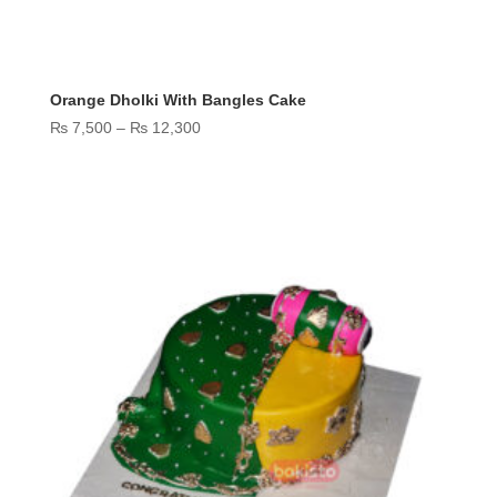
Orange Dholki With Bangles Cake
Price
₨
7,500
–
₨
12,300
range:
₨ 7,500
through
₨ 12,300