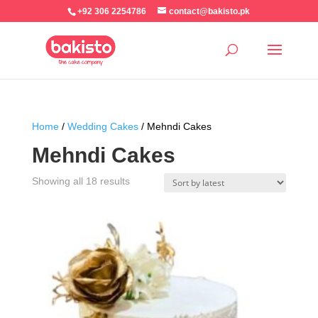
+92 306 2254786
contact@bakisto.pk
Home
/
Wedding Cakes
/ Mehndi Cakes
Mehndi Cakes
Sorted
Showing all 18 results
by
latest