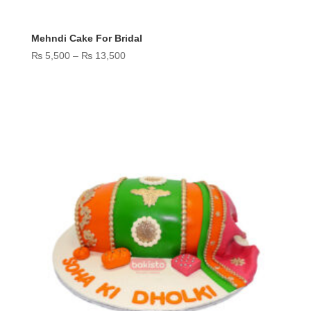
Mehndi Cake For Bridal
Price
₨
5,500
–
₨
13,500
range:
₨ 5,500
through
₨ 13,500