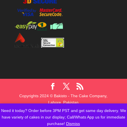
Copyrights 2024 © Bakisto - The Cake Company,
Lahore, Pakistan
Need it today? Order before 3PM PST and get same day delivery. We
have variety of cakes in our display; Call/Whats App us for immediate
purchase!
Dismiss