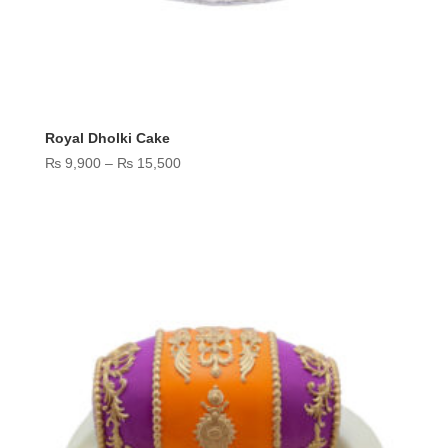
Royal Dholki Cake
Price
₨
9,900
–
₨
15,500
range:
₨ 9,900
through
₨ 15,500