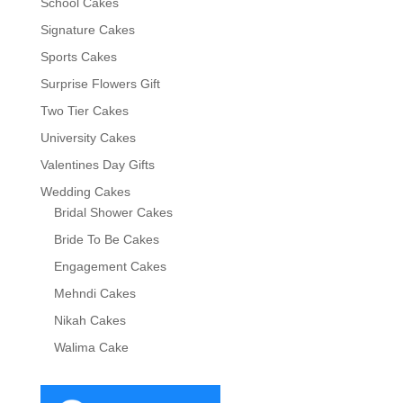
School Cakes
Signature Cakes
Sports Cakes
Surprise Flowers Gift
Two Tier Cakes
University Cakes
Valentines Day Gifts
Wedding Cakes
Bridal Shower Cakes
Bride To Be Cakes
Engagement Cakes
Mehndi Cakes
Nikah Cakes
Walima Cake