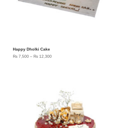
Happy Dholki Cake
Price
₨
7,500
–
₨
12,300
range:
₨ 7,500
through
₨ 12,300