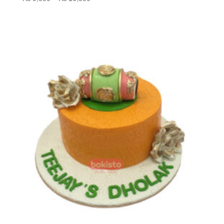
range:
₨ 9,800
through
₨ 16,500