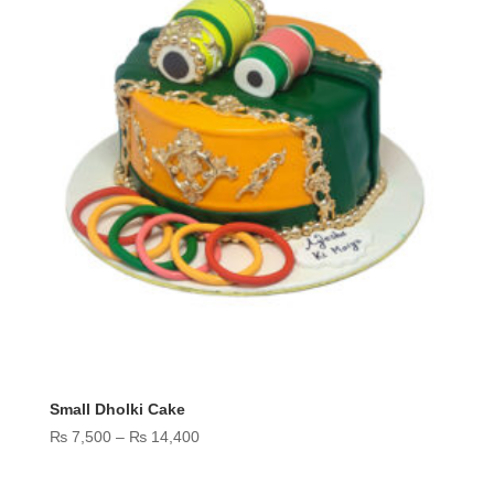
Small Dholki Cake
Price
₨
7,500
–
₨
14,400
range:
₨ 7,500