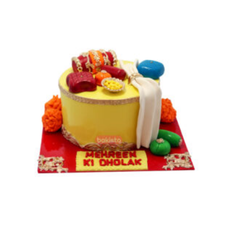
through
₨ 23,500