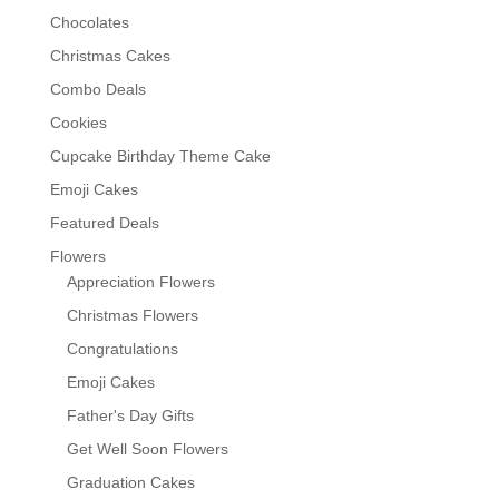
Chocolates
Christmas Cakes
Combo Deals
Cookies
Cupcake Birthday Theme Cake
Emoji Cakes
Featured Deals
Flowers
Appreciation Flowers
Christmas Flowers
Congratulations
Emoji Cakes
Father's Day Gifts
Get Well Soon Flowers
Graduation Cakes