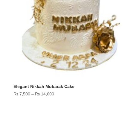
Elegant Nikkah Mubarak Cake
Price
₨
7,500
–
₨
14,600
range:
₨ 7,500
through
₨ 14,600