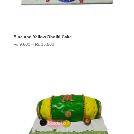
Blue and Yellow Dholki Cake
Price
₨
9,600
–
₨
15,500
range:
₨ 9,600
through
₨ 15,500