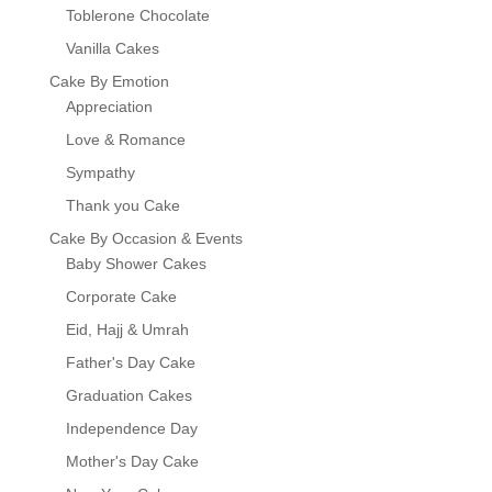
Toblerone Chocolate
Vanilla Cakes
Cake By Emotion
Appreciation
Love & Romance
Sympathy
Thank you Cake
Cake By Occasion & Events
Baby Shower Cakes
Corporate Cake
Eid, Hajj & Umrah
Father's Day Cake
Graduation Cakes
Independence Day
Mother's Day Cake