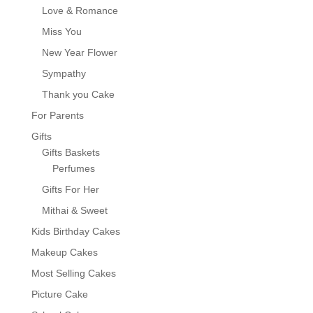
Love & Romance
Miss You
New Year Flower
Sympathy
Thank you Cake
For Parents
Gifts
Gifts Baskets
Perfumes
Gifts For Her
Mithai & Sweet
Kids Birthday Cakes
Makeup Cakes
Most Selling Cakes
Picture Cake