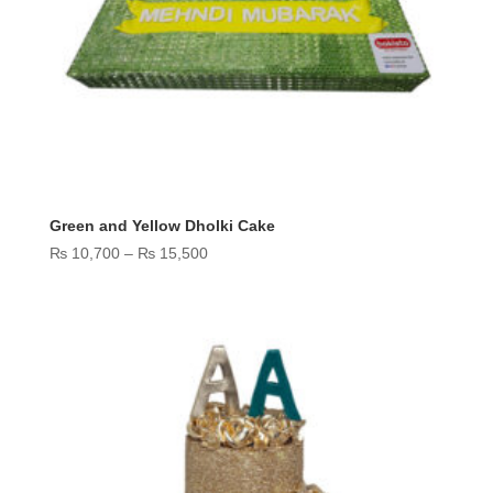
Green and Yellow Dholki Cake
Price
₨
10,700
–
₨
15,500
range:
₨ 10,700
through
₨ 15,500