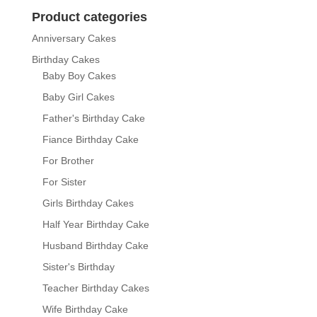
through
Product categories
₨ 14,400
Anniversary Cakes
Birthday Cakes
Baby Boy Cakes
Baby Girl Cakes
Father's Birthday Cake
Fiance Birthday Cake
For Brother
For Sister
Girls Birthday Cakes
Half Year Birthday Cake
Husband Birthday Cake
Sister's Birthday
Teacher Birthday Cakes
Wife Birthday Cake