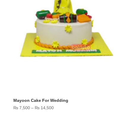
Mayoon Cake For Wedding
Price
₨
7,500
–
₨
14,500
range:
₨ 7,500
through