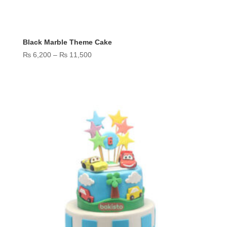
Black Marble Theme Cake
Price
₨
6,200
–
₨
11,500
range:
₨ 6,200
through
₨ 11,500