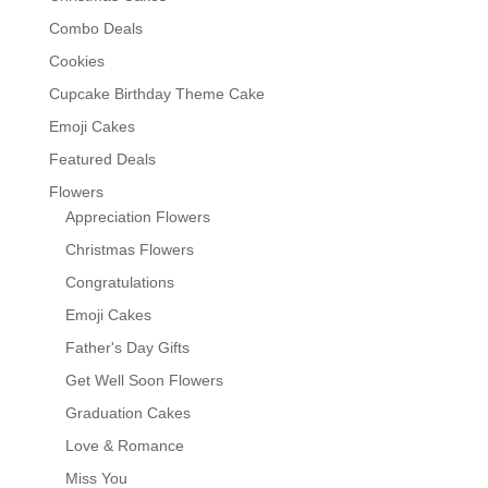
Combo Deals
Cookies
Cupcake Birthday Theme Cake
Emoji Cakes
Featured Deals
Flowers
Appreciation Flowers
Christmas Flowers
Congratulations
Emoji Cakes
Father's Day Gifts
Get Well Soon Flowers
Graduation Cakes
Love & Romance
Miss You