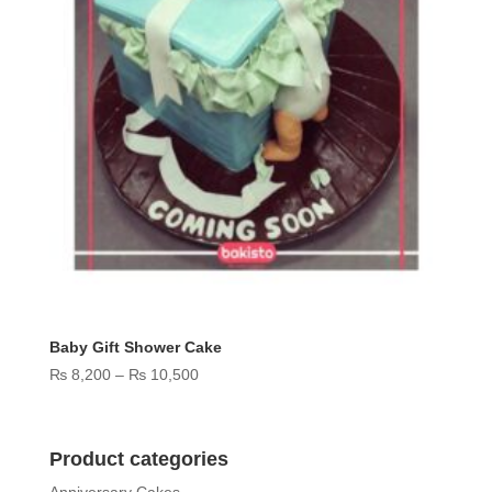
Baby Gift Shower Cake
Price
₨
8,200
–
₨
10,500
range:
₨ 8,200
through
Product categories
₨ 10,500
Anniversary Cakes