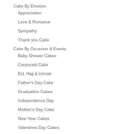
Cake By Emotion
Appreciation
Love & Romance
Sympathy
Thank you Cake
Cake By Occasion & Events
Baby Shower Cakes
Corporate Cake
Eid, Hajj & Umrah
Father's Day Cake
Graduation Cakes
Independence Day
Mother's Day Cake
New Year Cakes
Valentines Day Cakes