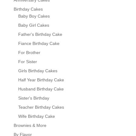
Birthday Cakes
Baby Boy Cakes
Baby Girl Cakes
Father's Birthday Cake
Fiance Birthday Cake
For Brother
For Sister
Girls Birthday Cakes
Half Year Birthday Cake
Husband Birthday Cake
Sister's Birthday
Teacher Birthday Cakes
Wife Birthday Cake
Brownies & More
By Flavor