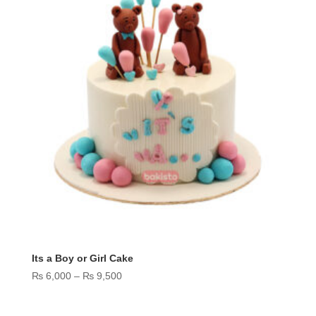
Its a Boy or Girl Cake
Price
₨
6,000
–
₨
9,500
range:
₨ 6,000