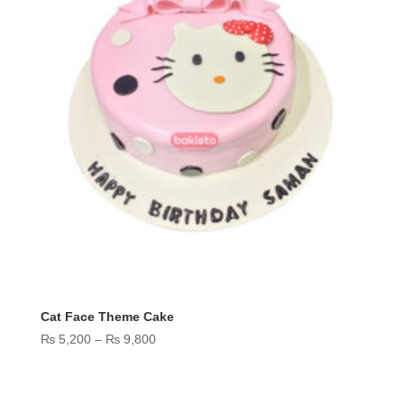
Cat Face Theme Cake
Price
₨
5,200
–
₨
9,800
range:
₨ 5,200
through