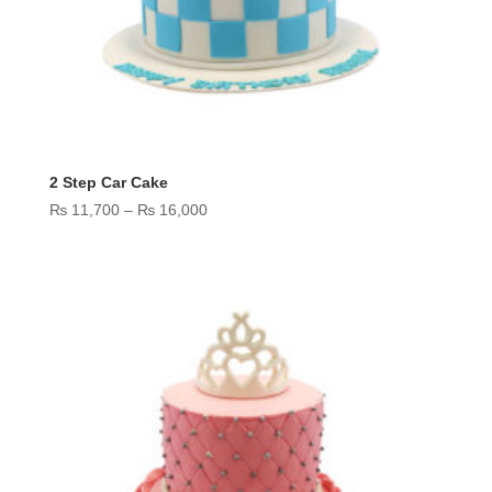
2 Step Car Cake
Price
₨
11,700
–
₨
16,000
range:
₨ 11,700
through
₨ 16,000