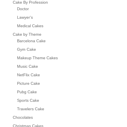
Cake By Profession
Doctor
Lawyer's
Medical Cakes
Cake by Theme
Barcelona Cake
Gym Cake
Makeup Theme Cakes
Music Cake
NetFlix Cake
Picture Cake
Pubg Cake
Sports Cake
Travelers Cake
Chocolates
Christmas Cakes