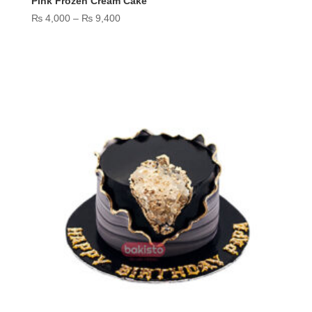
Pink Frozen Cream Cake
Price
₨
4,000
–
₨
9,400
range:
₨ 4,000
through
₨ 9,400