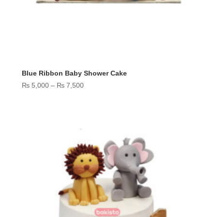
Blue Ribbon Baby Shower Cake
Price
₨
5,000
–
₨
7,500
range:
₨ 5,000
through
₨ 7,500