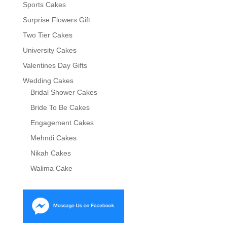
Sports Cakes
Surprise Flowers Gift
Two Tier Cakes
University Cakes
Valentines Day Gifts
Wedding Cakes
Bridal Shower Cakes
Bride To Be Cakes
Engagement Cakes
Mehndi Cakes
Nikah Cakes
Walima Cake