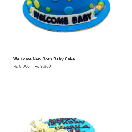
Welcome New Born Baby Cake
Price
₨
5,000
–
₨
9,800
range:
₨ 5,000
through
₨ 9,800