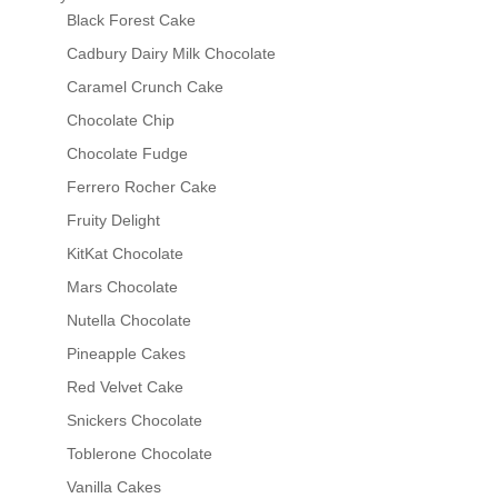
Black Forest Cake
Cadbury Dairy Milk Chocolate
Caramel Crunch Cake
Chocolate Chip
Chocolate Fudge
Ferrero Rocher Cake
Fruity Delight
KitKat Chocolate
Mars Chocolate
Nutella Chocolate
Pineapple Cakes
Red Velvet Cake
Snickers Chocolate
Toblerone Chocolate
Vanilla Cakes