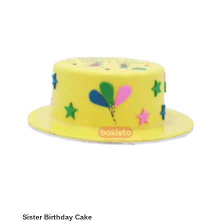
₨ 9,800
Sister Birthday Cake