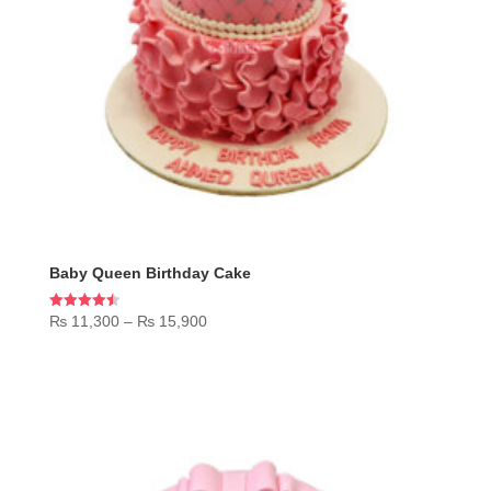
Baby Queen Birthday Cake
Price
Rated
₨
11,300
–
₨
15,900
4.50
range:
out of 5
₨ 11,300
through
₨ 15,900