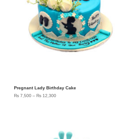
Pregnant Lady Birthday Cake
Price
₨
7,500
–
₨
12,300
range:
₨ 7,500
through
₨ 12,300