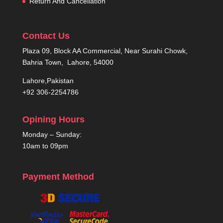
Return And Cancellation
Contact Us
Plaza 09, Block AA Commercial, Near Surahi Chowk,
Bahria Town, Lahore, 54000
Lahore,Pakistan
+92 306-2254786
Opining Hours
Monday – Sunday:
10am to 09pm
Payment Method