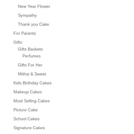
New Year Flower
Sympathy
Thank you Cake
For Parents
Gifts
Gifts Baskets
Perfumes
Gifts For Her
Mithai & Sweet
Kids Birthday Cakes
Makeup Cakes
Most Selling Cakes
Picture Cake
School Cakes
Signature Cakes