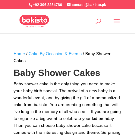
+92 306 2254786
contact@bakisto.pk
Home
/
Cake By Occasion & Events
/ Baby Shower
Cakes
Baby Shower Cakes
Baby shower cake is the only thing you need to make
your baby birth special. The arrival of a new baby is a
wonderful event, and by giving the gift of a personalized
cake from bakisto. You are creating something that will
live long in the memory of all who see it. If you are going
to organize a big event to celebrate your kid birthday.
Then you can choose baby shower cake because it
comes with the interesting design and theme. Surprising