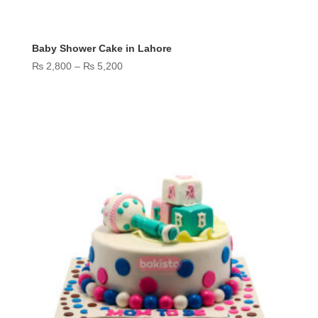
Baby Shower Cake in Lahore
Price
₨
2,800
–
₨
5,200
range:
₨ 2,800
through
₨ 5,200