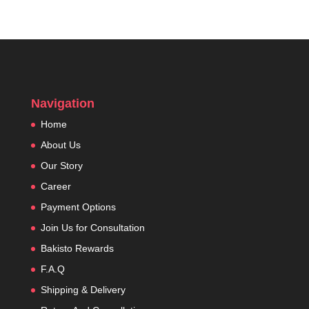
Navigation
Home
About Us
Our Story
Career
Payment Options
Join Us for Consultation
Bakisto Rewards
F.A.Q
Shipping & Delivery