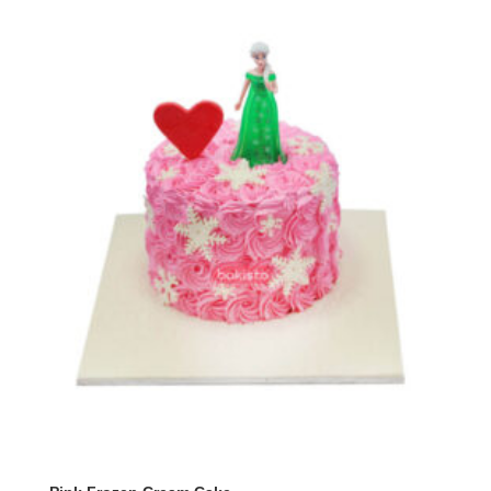
through
₨ 9,500