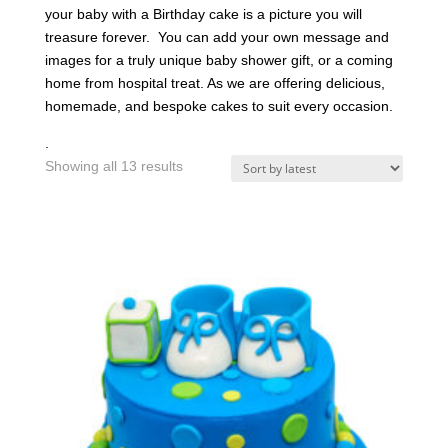
your baby with a Birthday cake is a picture you will
treasure forever. You can add your own message and
images for a truly unique baby shower gift, or a coming
home from hospital treat. As we are offering delicious,
homemade, and bespoke cakes to suit every occasion.
.
Sorted
Showing all 13 results
by
latest