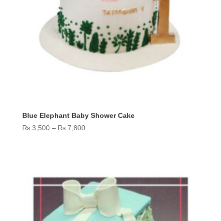
Blue Elephant Baby Shower Cake
Price
₨
3,500
–
₨
7,800
range:
₨ 3,500
through
₨ 7,800