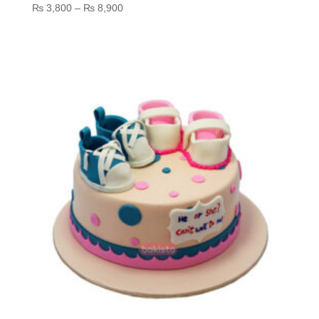
Price
₨
3,800
–
₨
8,900
range:
₨ 3,800
through
₨ 8,900