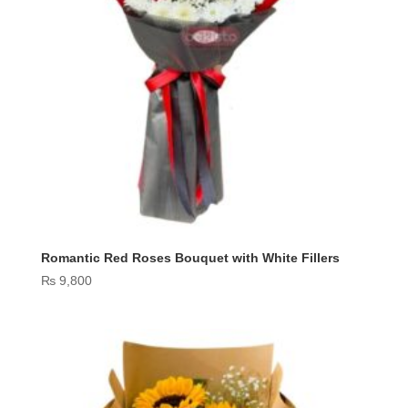
Romantic Red Roses Bouquet with White Fillers
₨
9,800