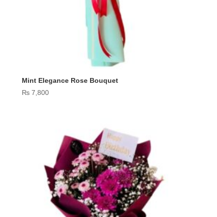
Mint Elegance Rose Bouquet
₨
7,800