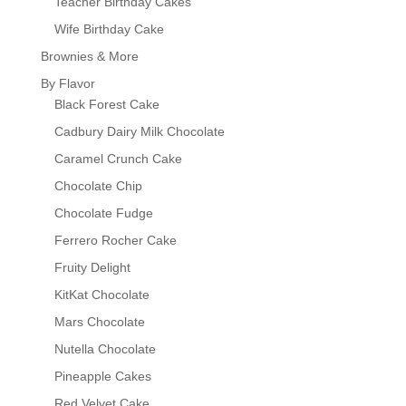
Teacher Birthday Cakes
Wife Birthday Cake
Brownies & More
By Flavor
Black Forest Cake
Cadbury Dairy Milk Chocolate
Caramel Crunch Cake
Chocolate Chip
Chocolate Fudge
Ferrero Rocher Cake
Fruity Delight
KitKat Chocolate
Mars Chocolate
Nutella Chocolate
Pineapple Cakes
Red Velvet Cake