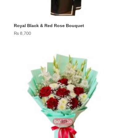
Royal Black & Red Rose Bouquet
₨
8,700