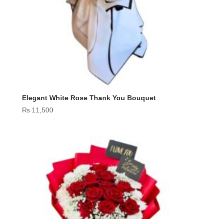
Elegant White Rose Thank You Bouquet
₨
11,500