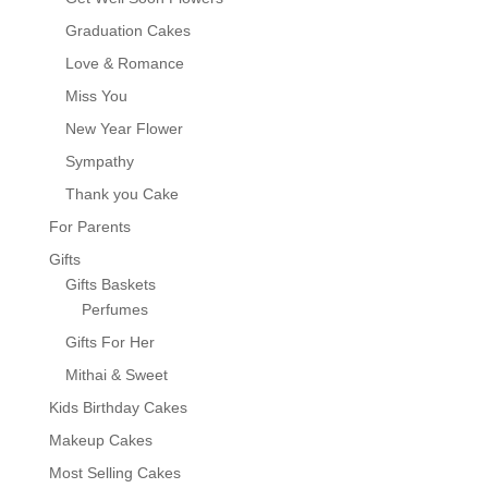
Graduation Cakes
Love & Romance
Miss You
New Year Flower
Sympathy
Thank you Cake
For Parents
Gifts
Gifts Baskets
Perfumes
Gifts For Her
Mithai & Sweet
Kids Birthday Cakes
Makeup Cakes
Most Selling Cakes