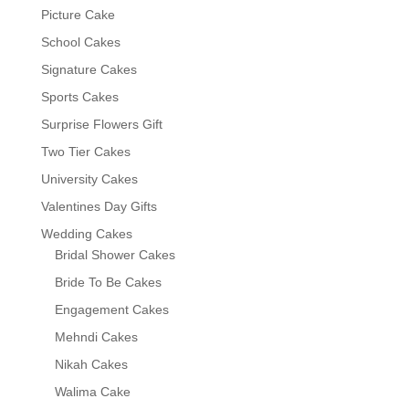
Picture Cake
School Cakes
Signature Cakes
Sports Cakes
Surprise Flowers Gift
Two Tier Cakes
University Cakes
Valentines Day Gifts
Wedding Cakes
Bridal Shower Cakes
Bride To Be Cakes
Engagement Cakes
Mehndi Cakes
Nikah Cakes
Walima Cake