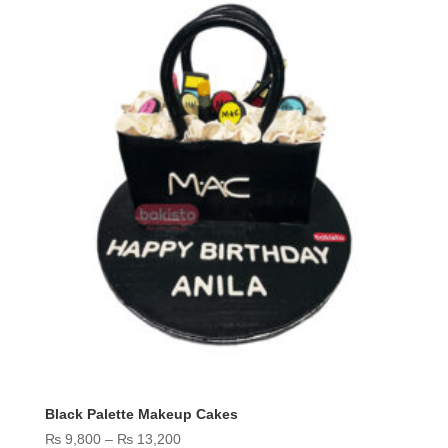
Black Palette Makeup Cakes
Price
₨
9,800
–
₨
13,200