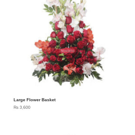
Large Flower Basket
₨
3,600