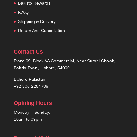
Bakisto Rewards
F.A.Q
Shipping & Delivery
Return And Cancellation
Contact Us
Plaza 09, Block AA Commercial, Near Surahi Chowk,
Bahria Town, Lahore, 54000
Lahore,Pakistan
+92 306-2254786
Opining Hours
Monday – Sunday:
10am to 09pm