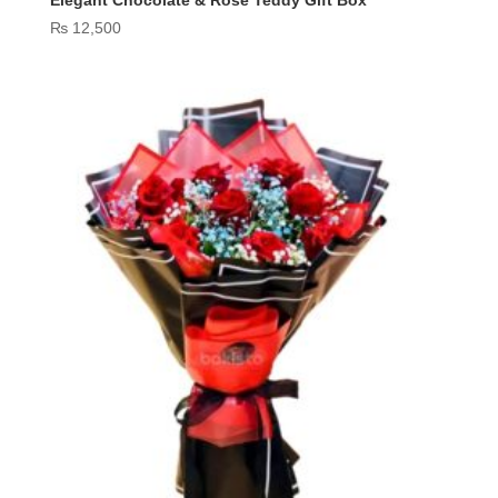
Elegant Chocolate & Rose Teddy Gift Box
₨
12,500