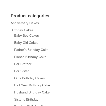
range:
₨ 9,800
through
Product categories
₨ 13,200
Anniversary Cakes
Birthday Cakes
Baby Boy Cakes
Baby Girl Cakes
Father's Birthday Cake
Fiance Birthday Cake
For Brother
For Sister
Girls Birthday Cakes
Half Year Birthday Cake
Husband Birthday Cake
Sister's Birthday