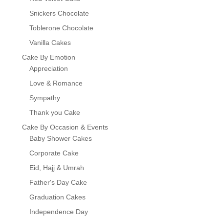
Snickers Chocolate
Toblerone Chocolate
Vanilla Cakes
Cake By Emotion
Appreciation
Love & Romance
Sympathy
Thank you Cake
Cake By Occasion & Events
Baby Shower Cakes
Corporate Cake
Eid, Hajj & Umrah
Father's Day Cake
Graduation Cakes
Independence Day