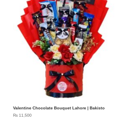
Valentine Chocolate Bouquet Lahore | Bakisto
₨
11,500