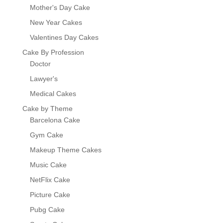
Mother's Day Cake
New Year Cakes
Valentines Day Cakes
Cake By Profession
Doctor
Lawyer's
Medical Cakes
Cake by Theme
Barcelona Cake
Gym Cake
Makeup Theme Cakes
Music Cake
NetFlix Cake
Picture Cake
Pubg Cake