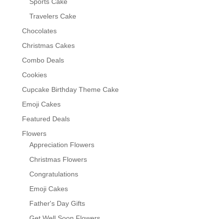
Sports Cake
Travelers Cake
Chocolates
Christmas Cakes
Combo Deals
Cookies
Cupcake Birthday Theme Cake
Emoji Cakes
Featured Deals
Flowers
Appreciation Flowers
Christmas Flowers
Congratulations
Emoji Cakes
Father's Day Gifts
Get Well Soon Flowers