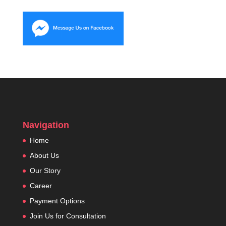
Navigation
Home
About Us
Our Story
Career
Payment Options
Join Us for Consultation