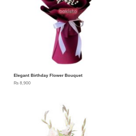
Elegant Birthday Flower Bouquet
₨
8,900