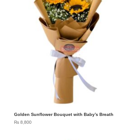
Golden Sunflower Bouquet with Baby’s Breath
₨
8,800