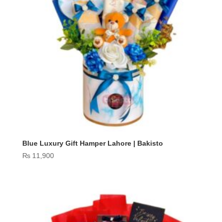
Blue Luxury Gift Hamper Lahore | Bakisto
₨
11,900