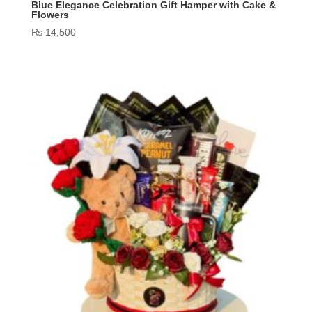
Blue Elegance Celebration Gift Hamper with Cake &
Flowers
₨
14,500