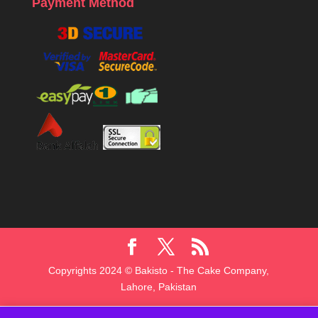
Payment Method
Copyrights 2024 © Bakisto - The Cake Company,
Lahore, Pakistan