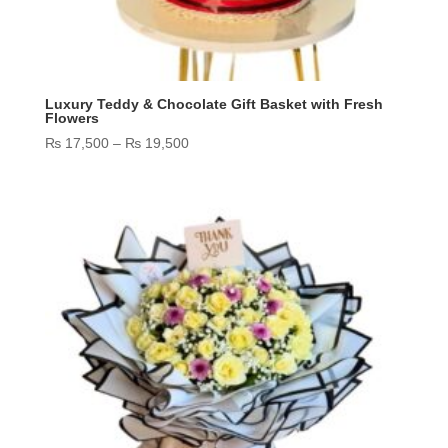
Luxury Teddy & Chocolate Gift Basket with Fresh
Flowers
Price
₨
17,500
–
₨
19,500
range:
₨ 17,500
through
₨ 19,500