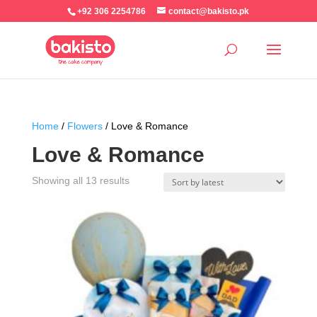
+92 306 2254786
contact@bakisto.pk
Home
/
Flowers
/ Love & Romance
Love & Romance
Sorted
Showing all 13 results
by
latest