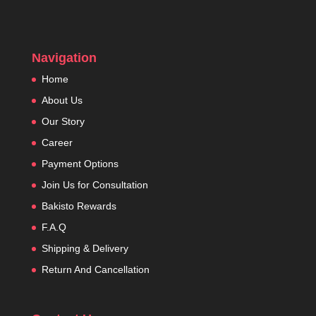
Navigation
Home
About Us
Our Story
Career
Payment Options
Join Us for Consultation
Bakisto Rewards
F.A.Q
Shipping & Delivery
Return And Cancellation