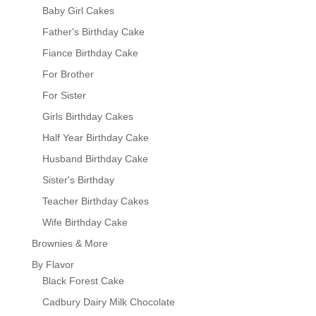
Baby Girl Cakes
Father's Birthday Cake
Fiance Birthday Cake
For Brother
For Sister
Girls Birthday Cakes
Half Year Birthday Cake
Husband Birthday Cake
Sister's Birthday
Teacher Birthday Cakes
Wife Birthday Cake
Brownies & More
By Flavor
Black Forest Cake
Cadbury Dairy Milk Chocolate