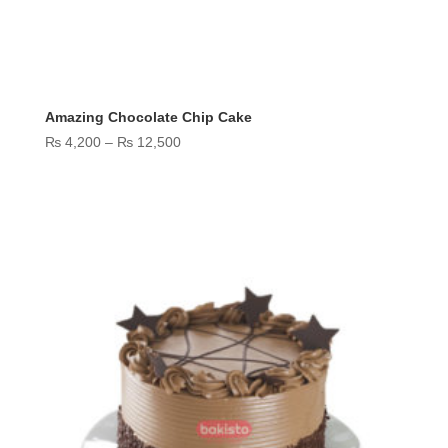
Amazing Chocolate Chip Cake
Price
₨
4,200
–
₨
12,500
range:
₨ 4,200
through
₨ 12,500