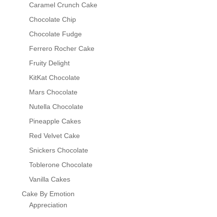
Caramel Crunch Cake
Chocolate Chip
Chocolate Fudge
Ferrero Rocher Cake
Fruity Delight
KitKat Chocolate
Mars Chocolate
Nutella Chocolate
Pineapple Cakes
Red Velvet Cake
Snickers Chocolate
Toblerone Chocolate
Vanilla Cakes
Cake By Emotion
Appreciation