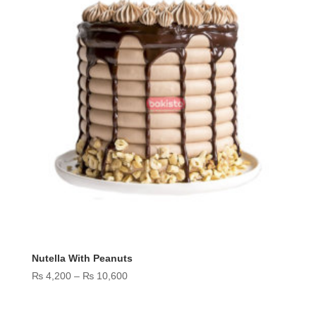
Nutella With Peanuts
Price
₨
4,200
–
₨
10,600
range:
₨ 4,200