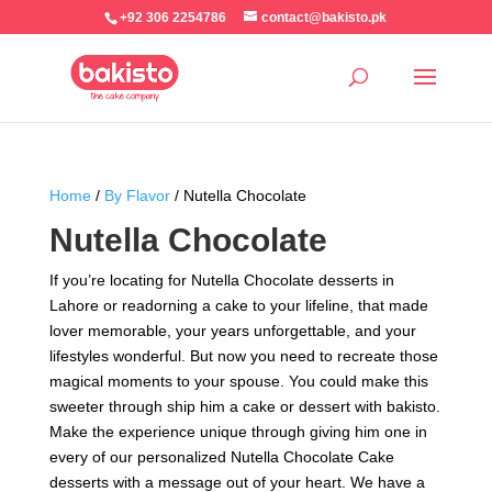
+92 306 2254786
contact@bakisto.pk
Home
/
By Flavor
/ Nutella Chocolate
Nutella Chocolate
If you’re locating for Nutella Chocolate desserts in
Lahore or readorning a cake to your lifeline, that made
lover memorable, your years unforgettable, and your
lifestyles wonderful. But now you need to recreate those
magical moments to your spouse. You could make this
sweeter through ship him a cake or dessert with bakisto.
Make the experience unique through giving him one in
every of our personalized Nutella Chocolate Cake
desserts with a message out of your heart. We have a