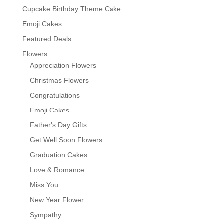
Cupcake Birthday Theme Cake
Emoji Cakes
Featured Deals
Flowers
Appreciation Flowers
Christmas Flowers
Congratulations
Emoji Cakes
Father's Day Gifts
Get Well Soon Flowers
Graduation Cakes
Love & Romance
Miss You
New Year Flower
Sympathy