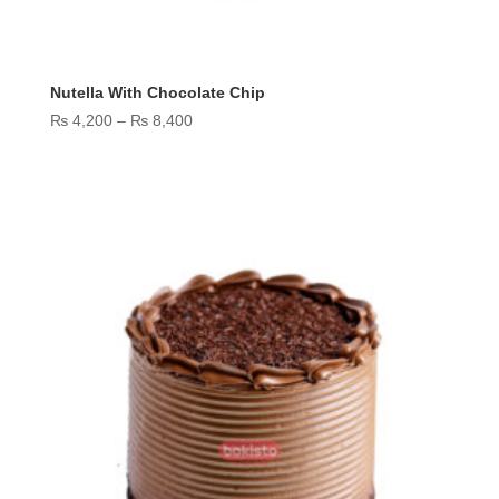
Nutella With Chocolate Chip
Price
₨
4,200
–
₨
8,400
range:
₨ 4,200
through
₨ 8,400