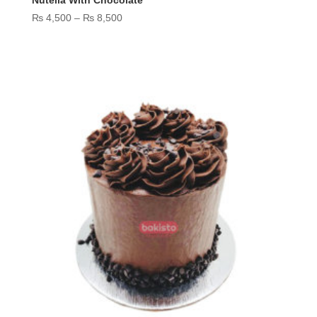
Nutella With Chocolate
Price
₨
4,500
–
₨
8,500
range:
₨ 4,500
through
₨ 8,500