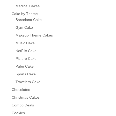
Medical Cakes
Cake by Theme
Barcelona Cake
Gym Cake
Makeup Theme Cakes
Music Cake
NetFlix Cake
Picture Cake
Pubg Cake
Sports Cake
Travelers Cake
Chocolates
Christmas Cakes
Combo Deals
Cookies