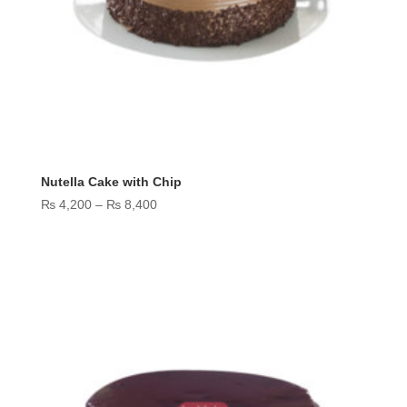
Nutella Cake with Chip
Price
₨
4,200
–
₨
8,400
range:
₨ 4,200
through
₨ 8,400