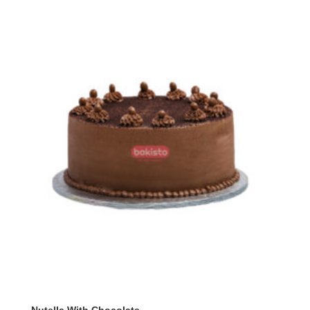
through
₨ 10,600