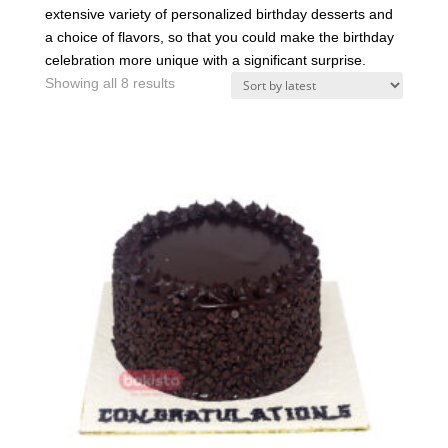
extensive variety of personalized birthday desserts and
a choice of flavors, so that you could make the birthday
celebration more unique with a significant surprise.
Sorted
Showing all 8 results
by
latest