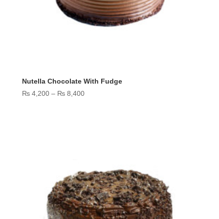
Nutella Chocolate With Fudge
Price
₨
4,200
–
₨
8,400
range:
₨ 4,200
through
₨ 8,400