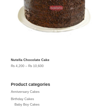
Nutella Chocolate Cake
Price
₨
4,200
–
₨
10,600
range:
₨ 4,200
through
Product categories
₨ 10,600
Anniversary Cakes
Birthday Cakes
Baby Boy Cakes