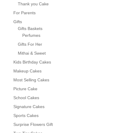
Thank you Cake
For Parents
Gifts
Gifts Baskets
Perfumes
Gifts For Her
Mithai & Sweet
Kids Birthday Cakes
Makeup Cakes
Most Selling Cakes
Picture Cake
School Cakes
Signature Cakes
Sports Cakes
Surprise Flowers Gift