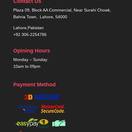
Contact Us
Plaza 09, Block AA Commercial, Near Surahi Chowk,
Bahria Town, Lahore, 54000
Lahore,Pakistan
+92 306-2254786
Opining Hours
Monday – Sunday:
10am to 09pm
Payment Method