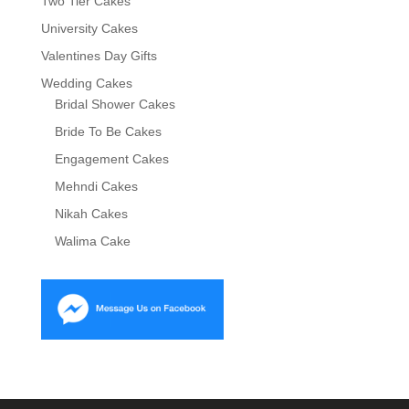
Two Tier Cakes
University Cakes
Valentines Day Gifts
Wedding Cakes
Bridal Shower Cakes
Bride To Be Cakes
Engagement Cakes
Mehndi Cakes
Nikah Cakes
Walima Cake