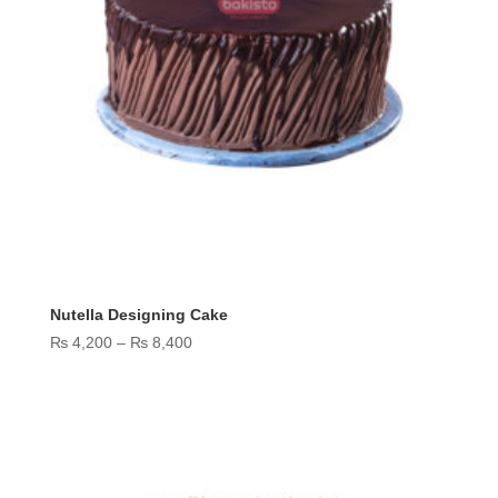
Nutella Designing Cake
Price
₨
4,200
–
₨
8,400
range:
₨ 4,200
through
₨ 8,400