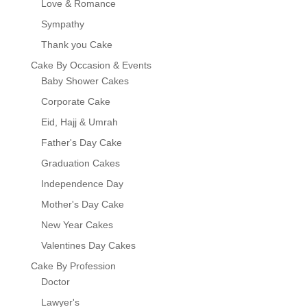
Love & Romance
Sympathy
Thank you Cake
Cake By Occasion & Events
Baby Shower Cakes
Corporate Cake
Eid, Hajj & Umrah
Father's Day Cake
Graduation Cakes
Independence Day
Mother's Day Cake
New Year Cakes
Valentines Day Cakes
Cake By Profession
Doctor
Lawyer's