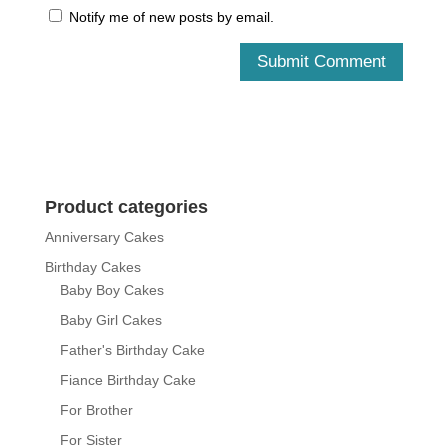
Notify me of new posts by email.
Product categories
Anniversary Cakes
Birthday Cakes
Baby Boy Cakes
Baby Girl Cakes
Father's Birthday Cake
Fiance Birthday Cake
For Brother
For Sister