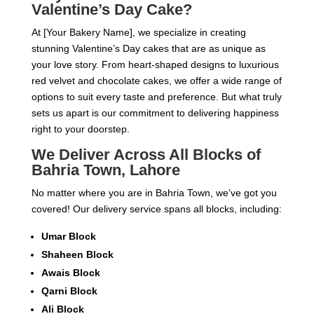
Valentine’s Day Cake?
At [Your Bakery Name], we specialize in creating
stunning Valentine’s Day cakes that are as unique as
your love story. From heart-shaped designs to luxurious
red velvet and chocolate cakes, we offer a wide range of
options to suit every taste and preference. But what truly
sets us apart is our commitment to delivering happiness
right to your doorstep.
We Deliver Across All Blocks of
Bahria Town, Lahore
No matter where you are in Bahria Town, we’ve got you
covered! Our delivery service spans all blocks, including:
Umar Block
Shaheen Block
Awais Block
Qarni Block
Ali Block