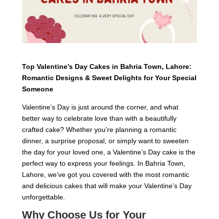
Top Valentine’s Day Cakes in Bahria Town, Lahore:
Romantic Designs & Sweet Delights for Your Special
Someone
Valentine’s Day is just around the corner, and what
better way to celebrate love than with a beautifully
crafted cake? Whether you’re planning a romantic
dinner, a surprise proposal, or simply want to sweeten
the day for your loved one, a Valentine’s Day cake is the
perfect way to express your feelings. In Bahria Town,
Lahore, we’ve got you covered with the most romantic
and delicious cakes that will make your Valentine’s Day
unforgettable.
Why Choose Us for Your