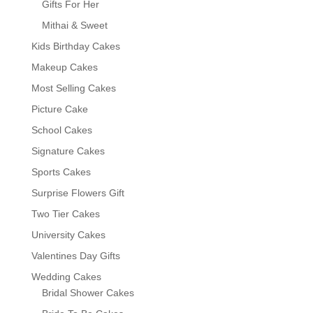
Gifts For Her
Mithai & Sweet
Kids Birthday Cakes
Makeup Cakes
Most Selling Cakes
Picture Cake
School Cakes
Signature Cakes
Sports Cakes
Surprise Flowers Gift
Two Tier Cakes
University Cakes
Valentines Day Gifts
Wedding Cakes
Bridal Shower Cakes