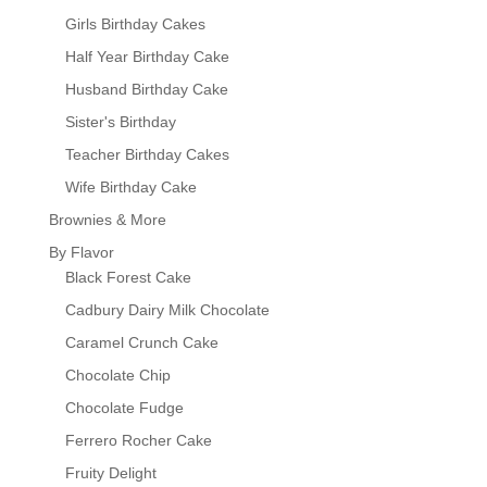
Girls Birthday Cakes
Half Year Birthday Cake
Husband Birthday Cake
Sister's Birthday
Teacher Birthday Cakes
Wife Birthday Cake
Brownies & More
By Flavor
Black Forest Cake
Cadbury Dairy Milk Chocolate
Caramel Crunch Cake
Chocolate Chip
Chocolate Fudge
Ferrero Rocher Cake
Fruity Delight