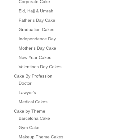
Corporate Cake
Eid, Hajj & Umrah
Father's Day Cake
Graduation Cakes
Independence Day
Mother's Day Cake
New Year Cakes
Valentines Day Cakes
Cake By Profession
Doctor
Lawyer's
Medical Cakes
Cake by Theme
Barcelona Cake
Gym Cake
Makeup Theme Cakes