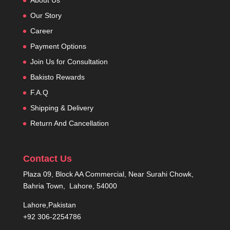
Our Story
Career
Payment Options
Join Us for Consultation
Bakisto Rewards
F.A.Q
Shipping & Delivery
Return And Cancellation
Contact Us
Plaza 09, Block AA Commercial, Near Surahi Chowk,
Bahria Town, Lahore, 54000
Lahore,Pakistan
+92 306-2254786