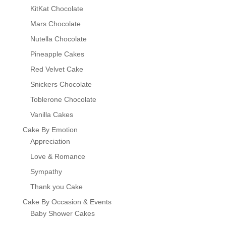
KitKat Chocolate
Mars Chocolate
Nutella Chocolate
Pineapple Cakes
Red Velvet Cake
Snickers Chocolate
Toblerone Chocolate
Vanilla Cakes
Cake By Emotion
Appreciation
Love & Romance
Sympathy
Thank you Cake
Cake By Occasion & Events
Baby Shower Cakes