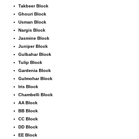
Takbeer Block
Ghouri Block
Usman Block
Nargis Block
Jasmine Block
Juniper Block
Gulbahar Block
Tulip Block
Gardenia Block
Gulmohar Block
Iris Block
Chambelli Block
AA Block
BB Block
CC Block
DD Block
EE Block