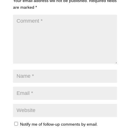
Your email address will not be published.
Required fields
are marked
*
Notify me of follow-up comments by email.