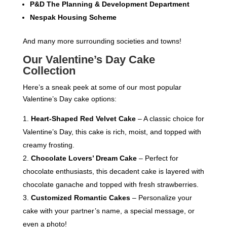
P&D The Planning & Development Department
Nespak Housing Scheme
And many more surrounding societies and towns!
Our Valentine’s Day Cake
Collection
Here’s a sneak peek at some of our most popular
Valentine’s Day cake options:
Heart-Shaped Red Velvet Cake
– A classic choice for
Valentine’s Day, this cake is rich, moist, and topped with
creamy frosting.
Chocolate Lovers’ Dream Cake
– Perfect for
chocolate enthusiasts, this decadent cake is layered with
chocolate ganache and topped with fresh strawberries.
Customized Romantic Cakes
– Personalize your
cake with your partner’s name, a special message, or
even a photo!