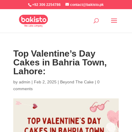
+92 306 2254786
contact@bakisto.pk
Top Valentine’s Day
Cakes in Bahria Town,
Lahore:
by
admin
|
Feb 2, 2025
|
Beyond The Cake
|
0
comments