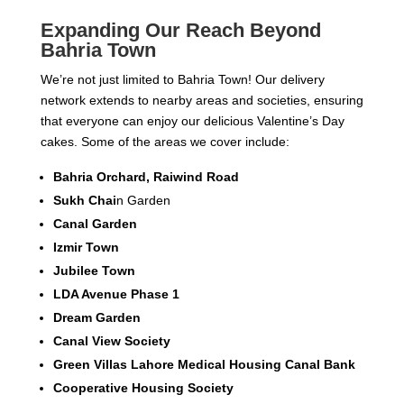
Expanding Our Reach Beyond
Bahria Town
We’re not just limited to Bahria Town! Our delivery
network extends to nearby areas and societies, ensuring
that everyone can enjoy our delicious Valentine’s Day
cakes. Some of the areas we cover include:
Bahria Orchard, Raiwind Road
Sukh Chai
n Garden
Canal Garden
Izmir Town
Jubilee Town
LDA Avenue Phase 1
Dream Garden
Canal View Society
Green Villas Lahore Medical Housing Canal Bank
Cooperative Housing Society