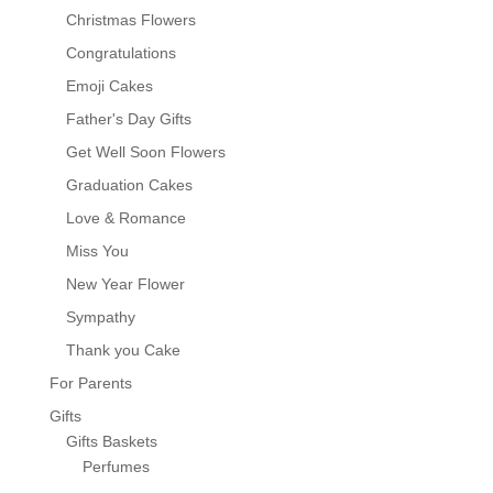
Christmas Flowers
Congratulations
Emoji Cakes
Father's Day Gifts
Get Well Soon Flowers
Graduation Cakes
Love & Romance
Miss You
New Year Flower
Sympathy
Thank you Cake
For Parents
Gifts
Gifts Baskets
Perfumes