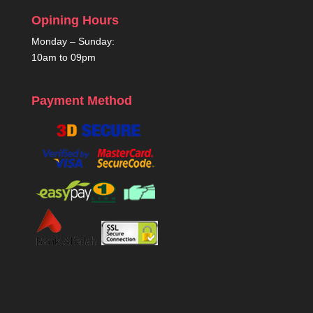
Opining Hours
Monday – Sunday:
10am to 09pm
Payment Method