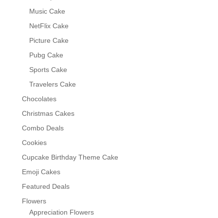
Music Cake
NetFlix Cake
Picture Cake
Pubg Cake
Sports Cake
Travelers Cake
Chocolates
Christmas Cakes
Combo Deals
Cookies
Cupcake Birthday Theme Cake
Emoji Cakes
Featured Deals
Flowers
Appreciation Flowers