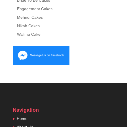
Bride To Be Cakes
Engagement Cakes
Mehndi Cakes
Nikah Cakes
Walima Cake
Navigation
Home
About Us