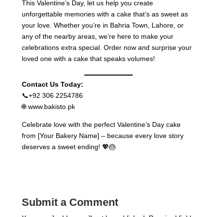
This Valentine’s Day, let us help you create
unforgettable memories with a cake that’s as sweet as
your love. Whether you’re in Bahria Town, Lahore, or
any of the nearby areas, we’re here to make your
celebrations extra special. Order now and surprise your
loved one with a cake that speaks volumes!
Contact Us Today:
📞+92 306 2254786
🌐 www.bakisto.pk
Celebrate love with the perfect Valentine’s Day cake
from [Your Bakery Name] – because every love story
deserves a sweet ending! 💖🎂
Submit a Comment