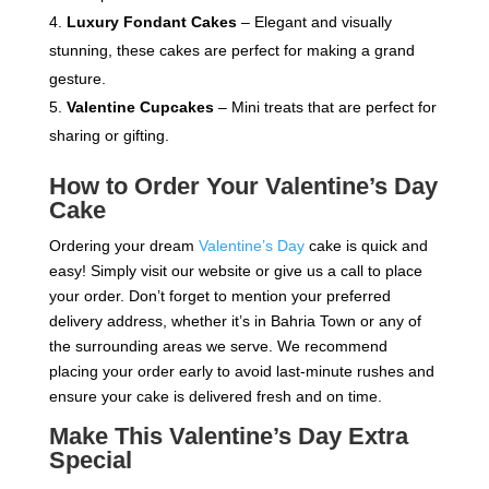
Luxury Fondant Cakes
– Elegant and visually
stunning, these cakes are perfect for making a grand
gesture.
Valentine Cupcakes
– Mini treats that are perfect for
sharing or gifting.
How to Order Your Valentine’s Day
Cake
Ordering your dream
Valentine’s Day
cake is quick and
easy! Simply visit our website or give us a call to place
your order. Don’t forget to mention your preferred
delivery address, whether it’s in Bahria Town or any of
the surrounding areas we serve. We recommend
placing your order early to avoid last-minute rushes and
ensure your cake is delivered fresh and on time.
Make This Valentine’s Day Extra
Special