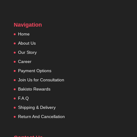
Navigation
Home
About Us
Our Story
Career
Payment Options
Join Us for Consultation
Bakisto Rewards
F.A.Q
Shipping & Delivery
Return And Cancellation