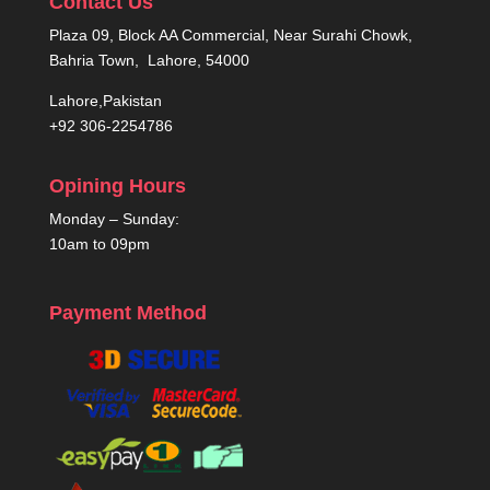
Contact Us
Plaza 09, Block AA Commercial, Near Surahi Chowk,
Bahria Town, Lahore, 54000
Lahore,Pakistan
+92 306-2254786
Opining Hours
Monday – Sunday:
10am to 09pm
Payment Method