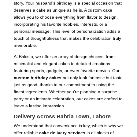
story. Your husband’s birthday is a special occasion that
deserves a cake as unique as he is. A custom cake
allows you to choose everything from flavor to design,
incorporating his favorite hobbies, interests, or a
personal message. This level of personalization adds a
touch of thoughtfulness that makes the celebration truly
memorable.
At Bakisto, we offer an array of design choices, from
minimalist and elegant cakes to detailed creations
featuring sports, gadgets, or even favorite movies. Our
custom birthday cakes
not only look fantastic but taste
just as good, thanks to our commitment to using the
finest ingredients. Whether you’re planning a surprise
party or an intimate celebration, our cakes are crafted to
leave a lasting impression.
Delivery Across Bahria Town, Lahore
We understand that convenience is key, which is why we
offer reliable
cake delivery services
in all blocks of