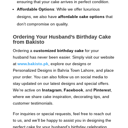
ensuring that your cake arrives in perfect condition.
Affordable Options
: While we offer luxurious
designs, we also have
affordable cake options
that
don’t compromise on quality.
Ordering Your Husband’s Birthday Cake
from Bakisto
Ordering a
customized birthday cake
for your
husband has never been easier. Simply visit our website
at
www.bakisto.pk
, explore our designs or
Personalized Designs in Bahria Town Lahore, and place
your order. You can also follow us on social media to
stay updated on our latest designs and special offers.
We’re active on
Instagram
,
Facebook
, and
Pinterest
,
where we share cake inspiration, decorating tips, and
customer testimonials.
For inquiries or special requests, feel free to reach out
to us, and we’ll be happy to assist you in designing the
perfect cake for your husband’s birthday celebration.