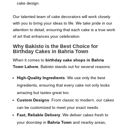
cake design.
Our talented team of cake decorators will work closely
with you to bring your ideas to life. We take pride in our
attention to detail, ensuring that each cake is a true work
of art that enhances your celebration.
Why Bakisto is the Best Choice for
Birthday Cakes in Bahria Town
When it comes to
birthday cake shops in Bahria
Town Lahore
, Bakisto stands out for several reasons:
High-Quality Ingredients
: We use only the best
ingredients, ensuring that every cake not only looks
amazing but tastes great too.
Custom Designs
: From classic to modern, our cakes
can be customized to meet your exact needs.
Fast, Reliable Delivery
: We deliver cakes fresh to
your doorstep in
Bahria Town
and nearby areas,