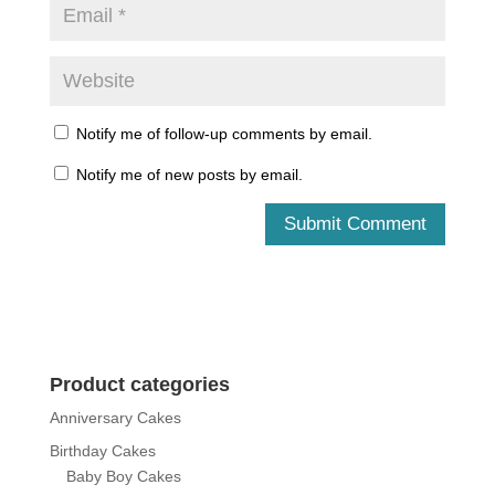
Notify me of follow-up comments by email.
Notify me of new posts by email.
Product categories
Anniversary Cakes
Birthday Cakes
Baby Boy Cakes