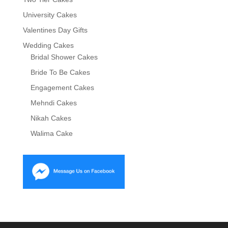
University Cakes
Valentines Day Gifts
Wedding Cakes
Bridal Shower Cakes
Bride To Be Cakes
Engagement Cakes
Mehndi Cakes
Nikah Cakes
Walima Cake