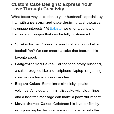
Custom Cake Designs: Express Your
Love Through Creativity
What better way to celebrate your husband’s special day
than with a
personalized cake design
that showcases
his unique interests? At
Bakisto
, we offer a variety of
themes and designs that can be fully customized:
Sports-themed Cakes
: Is your husband a cricket or
football fan? We can create a cake that features his
favorite sport.
Gadget-themed Cakes
: For the tech-savvy husband,
a cake designed like a smartphone, laptop, or gaming
console is a fun and creative idea.
Elegant Cakes
: Sometimes simplicity speaks
volumes. An elegant, minimalist cake with clean lines
and a heartfelt message can make a powerful impact.
Movie-themed Cakes
: Celebrate his love for film by
incorporating his favorite movie or character into the