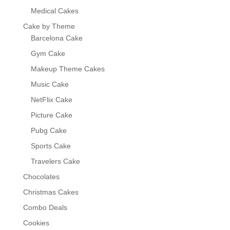
Medical Cakes
Cake by Theme
Barcelona Cake
Gym Cake
Makeup Theme Cakes
Music Cake
NetFlix Cake
Picture Cake
Pubg Cake
Sports Cake
Travelers Cake
Chocolates
Christmas Cakes
Combo Deals
Cookies