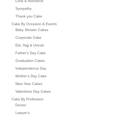
Love & Romance
Sympathy
Thank you Cake
Cake By Occasion & Events
Baby Shower Cakes
Corporate Cake
Eid, Hajj & Umrah
Father's Day Cake
Graduation Cakes
Independence Day
Mother's Day Cake
New Year Cakes
Valentines Day Cakes
Cake By Profession
Doctor
Lawyer's