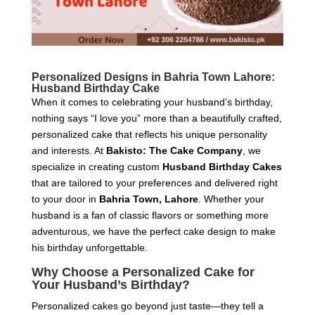
Personalized Designs in Bahria Town Lahore:
Husband Birthday Cake
When it comes to celebrating your husband’s birthday,
nothing says “I love you” more than a beautifully crafted,
personalized cake that reflects his unique personality
and interests. At
Bakisto: The Cake Company
, we
specialize in creating custom
Husband Birthday Cakes
that are tailored to your preferences and delivered right
to your door in
Bahria Town, Lahore
. Whether your
husband is a fan of classic flavors or something more
adventurous, we have the perfect cake design to make
his birthday unforgettable.
Why Choose a Personalized Cake for
Your Husband’s Birthday?
Personalized cakes go beyond just taste—they tell a