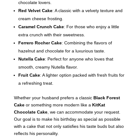
chocolate lovers.
Red Velvet Cake
: A classic with a velvety texture and
cream cheese frosting.
Caramel Crunch Cake
: For those who enjoy a little
extra crunch with their sweetness.
Ferrero Rocher Cake
: Combining the flavors of
hazelnut and chocolate for a luxurious taste.
Nutella Cake
: Perfect for anyone who loves that
smooth, creamy Nutella flavor.
Fruit Cake
: A lighter option packed with fresh fruits for
a refreshing treat.
Whether your husband prefers a classic
Black Forest
Cake
or something more modern like a
KitKat
Chocolate Cake
, we can accommodate your request.
Our goal is to make his birthday as special as possible
with a cake that not only satisfies his taste buds but also
reflects his personality.