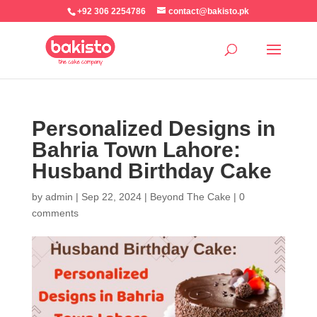
+92 306 2254786
contact@bakisto.pk
Personalized Designs in
Bahria Town Lahore:
Husband Birthday Cake
by
admin
|
Sep 22, 2024
|
Beyond The Cake
|
0
comments