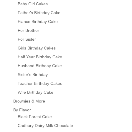
Baby Girl Cakes
Father's Birthday Cake
Fiance Birthday Cake
For Brother
For Sister
Girls Birthday Cakes
Half Year Birthday Cake
Husband Birthday Cake
Sister's Birthday
Teacher Birthday Cakes
Wife Birthday Cake
Brownies & More
By Flavor
Black Forest Cake
Cadbury Dairy Milk Chocolate