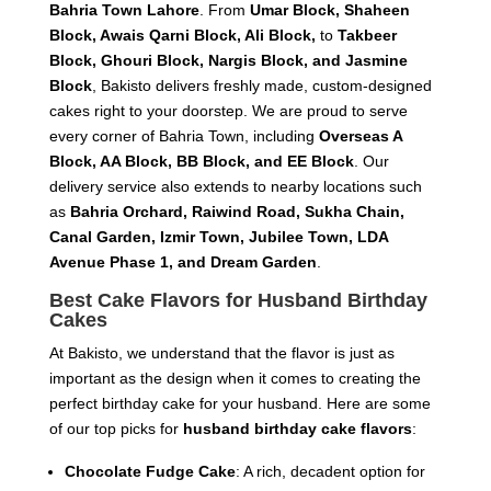
Bahria Town Lahore
. From
Umar Block, Shaheen
Block, Awais Qarni Block, Ali Block,
to
Takbeer
Block, Ghouri Block, Nargis Block, and Jasmine
Block
, Bakisto delivers freshly made, custom-designed
cakes right to your doorstep. We are proud to serve
every corner of Bahria Town, including
Overseas A
Block, AA Block, BB Block, and EE Block
. Our
delivery service also extends to nearby locations such
as
Bahria Orchard, Raiwind Road, Sukha Chain,
Canal Garden, Izmir Town, Jubilee Town, LDA
Avenue Phase 1, and Dream Garden
.
Best Cake Flavors for Husband Birthday
Cakes
At Bakisto, we understand that the flavor is just as
important as the design when it comes to creating the
perfect birthday cake for your husband. Here are some
of our top picks for
husband birthday cake flavors
:
Chocolate Fudge Cake
: A rich, decadent option for