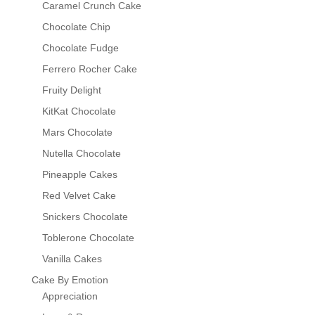
Caramel Crunch Cake
Chocolate Chip
Chocolate Fudge
Ferrero Rocher Cake
Fruity Delight
KitKat Chocolate
Mars Chocolate
Nutella Chocolate
Pineapple Cakes
Red Velvet Cake
Snickers Chocolate
Toblerone Chocolate
Vanilla Cakes
Cake By Emotion
Appreciation