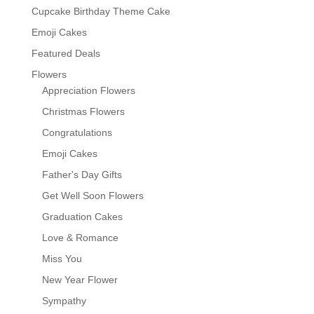
Cupcake Birthday Theme Cake
Emoji Cakes
Featured Deals
Flowers
Appreciation Flowers
Christmas Flowers
Congratulations
Emoji Cakes
Father's Day Gifts
Get Well Soon Flowers
Graduation Cakes
Love & Romance
Miss You
New Year Flower
Sympathy