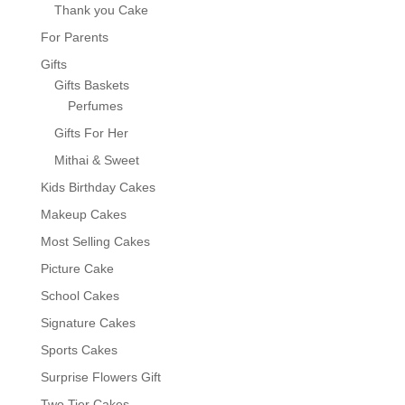
Thank you Cake
For Parents
Gifts
Gifts Baskets
Perfumes
Gifts For Her
Mithai & Sweet
Kids Birthday Cakes
Makeup Cakes
Most Selling Cakes
Picture Cake
School Cakes
Signature Cakes
Sports Cakes
Surprise Flowers Gift
Two Tier Cakes