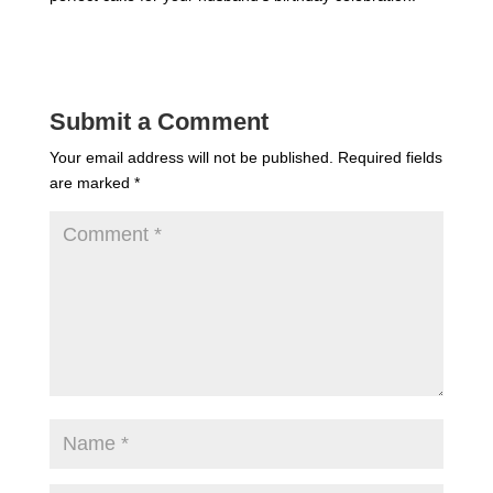
Submit a Comment
Your email address will not be published.
Required fields
are marked
*