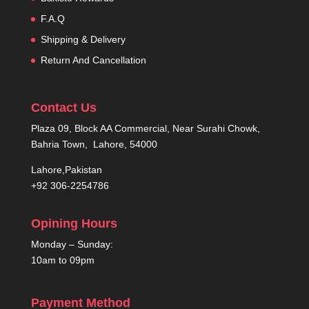
F.A.Q
Shipping & Delivery
Return And Cancellation
Contact Us
Plaza 09, Block AA Commercial, Near Surahi Chowk,
Bahria Town, Lahore, 54000
Lahore,Pakistan
+92 306-2254786
Opining Hours
Monday – Sunday:
10am to 09pm
Payment Method