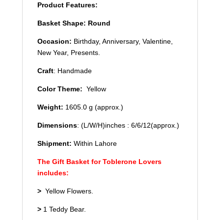
Product Features:
Basket Shape: Round
Occasion:
Birthday, Anniversary, Valentine,
New Year, Presents.
Craft
: Handmade
Color Theme:
Yellow
Weight:
1605.0 g (approx.)
Dimensions
: (L/W/H)inches : 6/6/12(approx.)
Shipment:
Within Lahore
The Gift Basket for Toblerone Lovers
includes:
>
Yellow Flowers.
>
1 Teddy Bear.