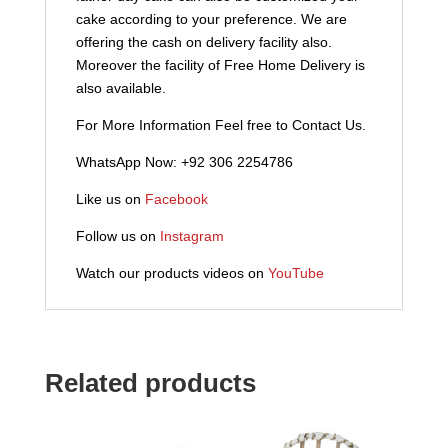
cake according to your preference. We are
offering the cash on delivery facility also.
Moreover the facility of Free Home Delivery is
also available.
For More Information Feel free to Contact Us.
WhatsApp Now: +92 306 2254786
Like us on
Facebook
Follow us on
Instagram
Watch our products videos on
YouTube
Related products