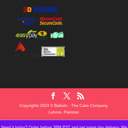
Copyrights 2024 © Bakisto - The Cake Company,
Lahore, Pakistan
Need it today? Order before 3PM PST and get same day delivery. We