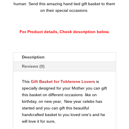
human. Send this amazing hand tied gift basket to them
on their special occasions.
For Product details, Check description below.
Description
Reviews (0)
This
Gift Basket for Toblerone Lovers
is
specially designed for your Mother you can gift
this basket on different occasions like on
birthday, on new year, New year celebs has
started and you can gift this beautiful
handcrafted basket to you loved one's and he
will love it for sure,