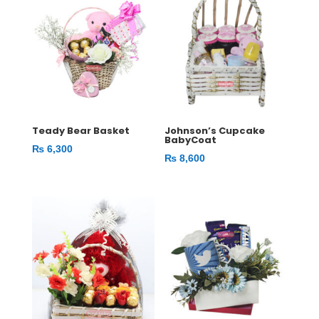
Teady Bear Basket
Johnson’s Cupcake
BabyCoat
₨
6,300
₨
8,600