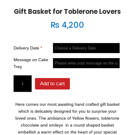
Gift Basket for Toblerone Lovers
₨
4,200
Delivery Date
*
Message on Cake
Trey
Gift
Add to cart
Basket
for
Toblerone
Here comes our most awaiting hand crafted gift basket
Lovers
which is delicately designed for you to surprise your
quantity
loved ones. The ambiance of Yellow flowers, toblerone
chocolate and smileys in a round shaped basket
embellish a warm effect on the heart of your special