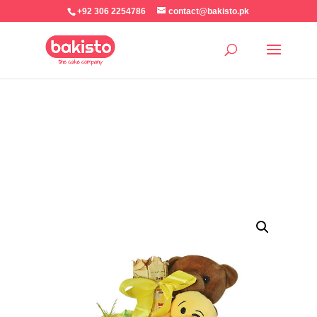
+92 306 2254786
contact@bakisto.pk