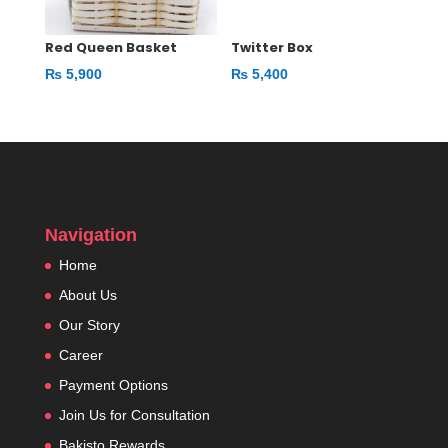
Red Queen Basket
Twitter Box
₨
5,900
₨
5,400
Navigation
Home
About Us
Our Story
Career
Payment Options
Join Us for Consultation
Bakisto Rewards