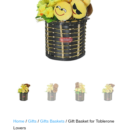
Home
/
Gifts
/
Gifts Baskets
/ Gift Basket for Toblerone
Lovers