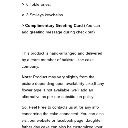
>
6 Toblerones.
>
3 Smileys keychains.
>
Complimentary Greeting Card
(You can
add greeting message during check out)
This product is hand-arranged and delivered
by a team member of bakisto - the cake
company.
Note
: Product may vary slightly from the
picture
depending upon availability
Like,If any
flower type is not available, we’ll add an
alternative as per our substitution policy.
So, Feel Free to contacts us at for any info
concerning the cake connected. You can also
visit our website or facebook page. daughter
father day cake can also be customized your