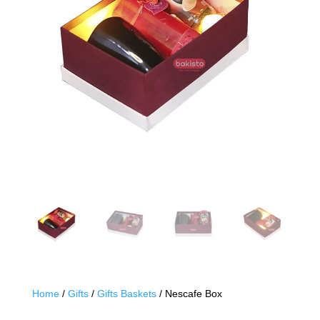
Home
/
Gifts
/
Gifts Baskets
/ Nescafe Box