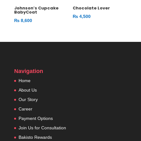
Johnson’s Cupcake
Chocolate Lover
BabyCoat
₨
4,500
₨
8,600
Navigation
Home
About Us
Our Story
Career
Payment Options
Join Us for Consultation
Bakisto Rewards