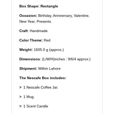
Box Shape: Rectangle
Occasion:
Birthday, Anniversary, Valentine,
New Year, Presents.
Craft
: Handmade
Color Theme:
Red
Weight:
1605.0 g (approx.)
Dimensions
: (L/W/H)inches : 9/6/4 approx.)
Shipment:
Within Lahore
The Nescafe Box includes:
>
1 Nescafe Coffee Jar.
>
1 Mug.
>
1 Scent Candle