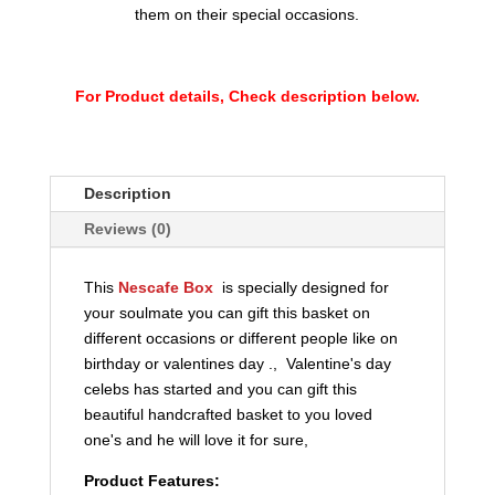
them on their special occasions.
For Product details, Check description below.
Description
Reviews (0)
This
Nescafe Box
is specially designed for
your soulmate you can gift this basket on
different occasions or different people like on
birthday or valentines day ., Valentine's day
celebs has started and you can gift this
beautiful handcrafted basket to you loved
one's and he will love it for sure,
Product Features: