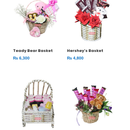
Teady Bear Basket
Hershey’s Basket
₨
6,300
₨
4,800