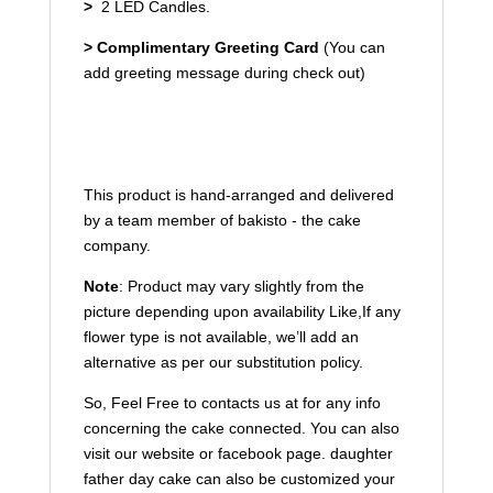
>
2 LED Candles.
>
Complimentary Greeting Card
(You can
add greeting message during check out)
This product is hand-arranged and delivered
by a team member of bakisto - the cake
company.
Note
: Product may vary slightly from the
picture
depending upon availability
Like,If any
flower type is not available, we’ll add an
alternative as per our substitution policy.
So, Feel Free to contacts us at for any info
concerning the cake connected. You can also
visit our website or facebook page. daughter
father day cake can also be customized your