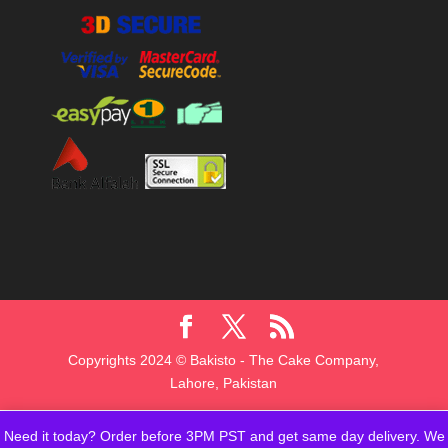
Copyrights 2024 © Bakisto - The Cake Company,
Lahore, Pakistan
Need it today? Order before 3PM PST and get same day delivery. We