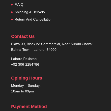
F.A.Q
Shipping & Delivery
Return And Cancellation
Contact Us
Plaza 09, Block AA Commercial, Near Surahi Chowk,
Bahria Town, Lahore, 54000
Lahore,Pakistan
+92 306-2254786
Opining Hours
Monday – Sunday:
10am to 09pm
Payment Method