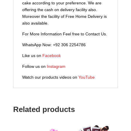
cake according to your preference. We are
offering the cash on delivery facility also.
Moreover the facility of Free Home Delivery is
also available.
For More Information Feel free to Contact Us.
WhatsApp Now: +92 306 2254786
Like us on
Facebook
Follow us on
Instagram
Watch our products videos on
YouTube
Related products