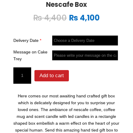
Nescafe Box
Original
Current
₨
4,400
₨
4,100
price
price
was:
is:
₨ 4,400.
₨ 4,100.
Delivery Date
*
Message on Cake
Trey
Nescafe
Add to cart
Box
quantity
Here comes our most awaiting hand crafted gift box
which is delicately designed for you to surprise your
loved ones. The ambiance of nescafe coffee, coffee
mug and scent candle with led candles in a rectangle
shaped box embellish a warm effect on the heart of your
special human. Send this amazing hand tied gift box to