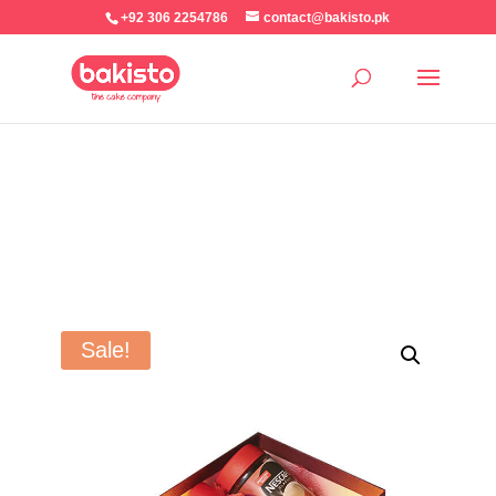
+92 306 2254786
contact@bakisto.pk
Sale!