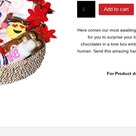
Beauty
Add to cart
Basket
For
Her
Here comes our most awaiting h
quantity
for you to surprise your
chocolates in a love box embe
human. Send this amazing hand 
For Product d