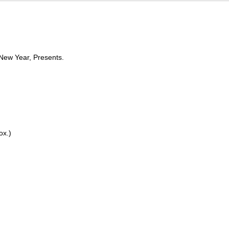
 New Year, Presents.
rox.)