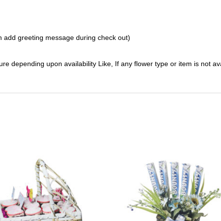
 add greeting message during check out)
ure depending upon availability Like, If any flower type or item is not av