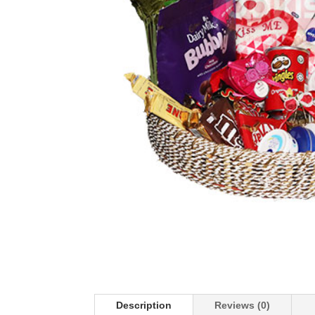
Description
Reviews (0)