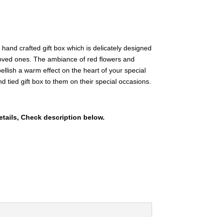
and crafted gift box which is delicately designed
 loved ones. The ambiance of red flowers and
llish a warm effect on the heart of your special
tied gift box to them on their special occasions.
etails, Check description below.