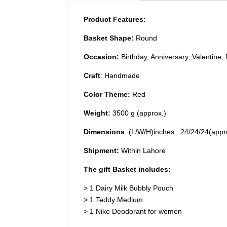
Product Features:
Basket Shape:
Round
Occasion:
Birthday, Anniversary, Valentine,
Craft
: Handmade
Color Theme:
Red
Weight:
3500 g (approx.)
Dimensions
: (L/W/H)inches : 24/24/24(app
Shipment:
Within Lahore
The gift Basket includes:
> 1 Dairy Milk Bubbly Pouch
> 1 Teddy Medium
> 1 Nike Deodorant for women