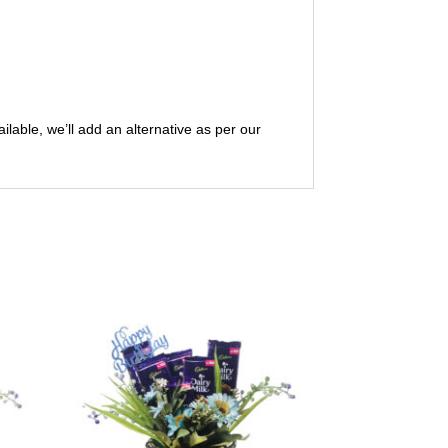
ailable, we’ll add an alternative as per our