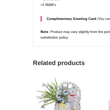
>1 M&M’s
Complimentary Greeting Card
(You can
Note
: Product may vary slightly from the pict
substitution policy.
Related products