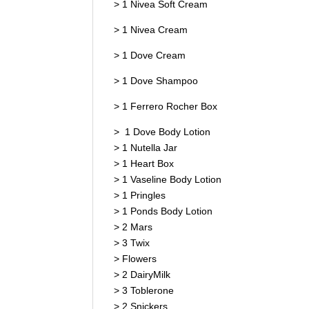
> 1 Nivea Soft Cream
> 1 Nivea Cream
> 1 Dove Cream
> 1 Dove Shampoo
> 1 Ferrero Rocher Box
> 1 Dove Body Lotion
> 1 Nutella Jar
> 1 Heart Box
> 1 Vaseline Body Lotion
> 1 Pringles
> 1 Ponds Body Lotion
> 2 Mars
> 3 Twix
> Flowers
> 2 DairyMilk
> 3 Toblerone
> 2 Snickers