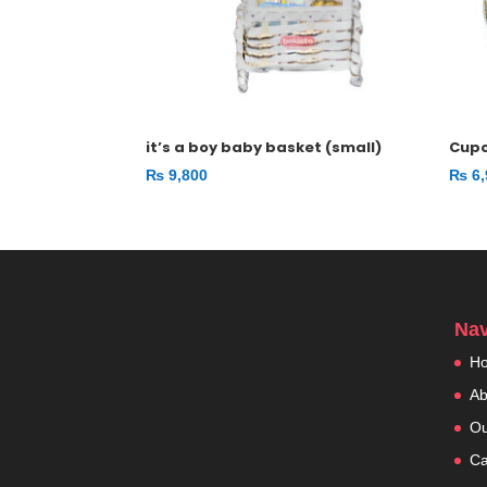
it’s a boy baby basket (small)
Cup
₨
9,800
₨
6,
Nav
H
Ab
Ou
Ca