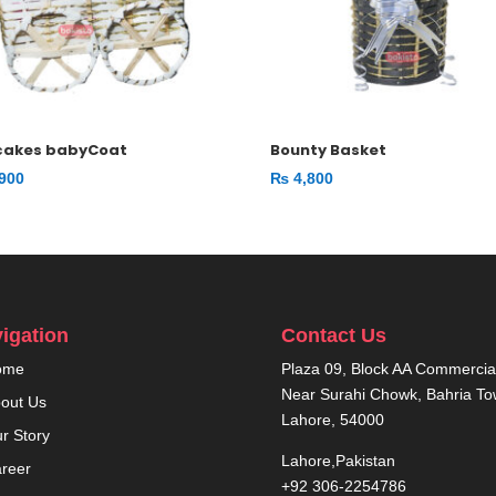
cakes babyCoat
Bounty Basket
900
₨
4,800
igation
Contact Us
ome
Plaza 09, Block AA Commercial
Near Surahi Chowk, Bahria T
out Us
Lahore, 54000
r Story
Lahore,Pakistan
reer
+92 306-2254786