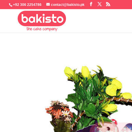
+92 306 2254786
contact@bakisto.pk