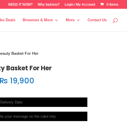
NEED IT NOW?
Why bakisto?
Login / My Account
0 Items
bo Deals
Brownies & More
More
Contact Us
eauty Basket For Her
y Basket For Her
₨
19,900