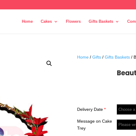
Home
Cakes
Flowers
Gifts Baskets
Com
Home
/
Gifts
/
Gifts Baskets
/ B
Beaut
Delivery Date
*
Message on Cake
Trey