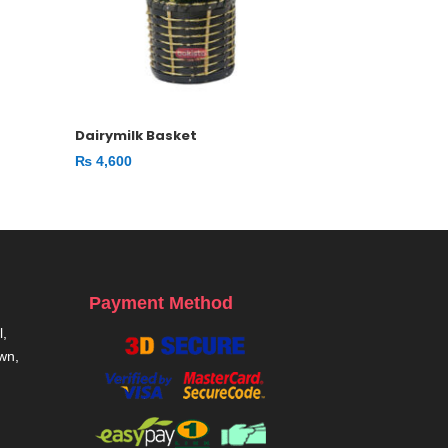
Dairymilk Basket
₨
4,600
Payment Method
,
own,