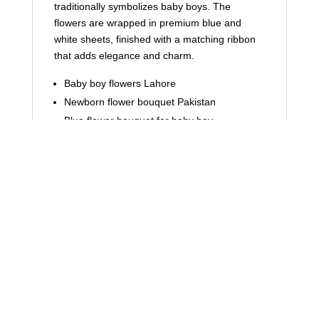
traditionally symbolizes baby boys. The
flowers are wrapped in premium blue and
white sheets, finished with a matching ribbon
that adds elegance and charm.
Baby boy flowers Lahore
Newborn flower bouquet Pakistan
Blue flower bouquet for baby boy
Its clean and graceful presentation makes it
ideal for hospital visits and home celebrations.
Cute Teddy Bear & “It’s a Boy”
Tag for Emotional Touch
The addition of a soft teddy bear makes this
bouquet extra special. The “It’s a Boy” tag
clearly communicates the joyful occasion,
making this arrangement instantly meaningful.
It’s not just a bouquet—it’s a memory wrapped
in flowers.