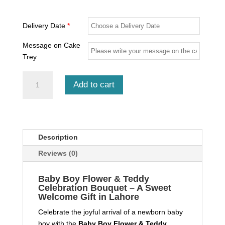
Delivery Date
*
Message on Cake
Trey
Baby
Add to cart
Boy
Flower
&
Teddy
Celebration
Description
Bouquet
Reviews (0)
quantity
Baby Boy Flower & Teddy
Celebration Bouquet – A Sweet
Welcome Gift in Lahore
Celebrate the joyful arrival of a newborn baby
boy with the
Baby Boy Flower & Teddy