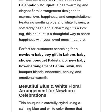
Celebration Bouquet
, a heartwarming and
elegant floral arrangement designed to
express love, happiness, and congratulations.
Featuring soothing blue and white flowers, a
soft teddy bear, and a charming “It’s a Boy”
tag, this bouquet is a thoughtful way to share
happiness with your loved ones in Lahore.
Perfect for customers searching for a
newborn baby boy gift in Lahore
,
baby
shower bouquet Pakistan
, or
new baby
flower arrangement Bahria Town
, this
bouquet blends innocence, beauty, and
emotional warmth.
Beautiful Blue & White Floral
Arrangement for Newborn
Celebrations
This bouquet is carefully styled using a
calming blue and white color theme that