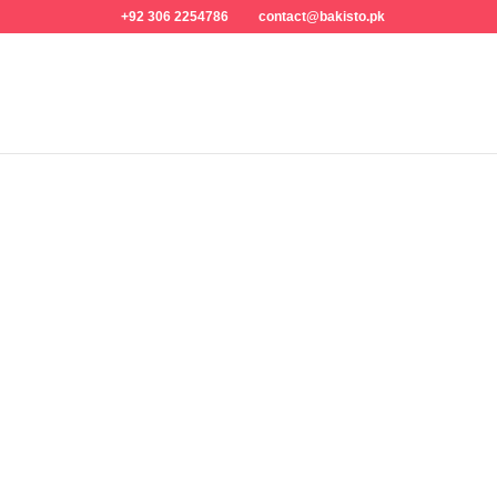
+92 306 2254786
contact@bakisto.pk