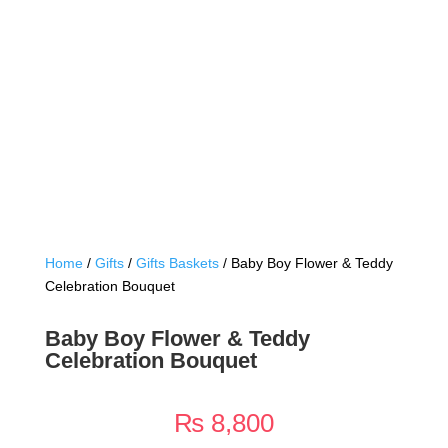
Home
/
Gifts
/
Gifts Baskets
/ Baby Boy Flower & Teddy
Celebration Bouquet
Baby Boy Flower & Teddy
Celebration Bouquet
₨
8,800