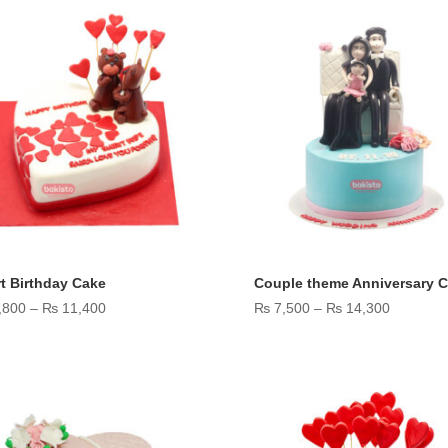
₨ 14,500
₨ 13,70
t Birthday Cake
Couple theme Anniversary 
Price
Price
,800
–
₨
11,400
₨
7,500
–
₨
14,300
range:
range:
₨ 7,800
₨ 7,500
through
through
₨ 11,400
₨ 14,30