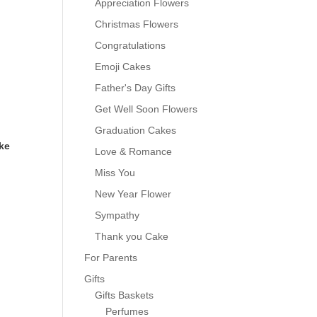
Appreciation Flowers
Christmas Flowers
Congratulations
Emoji Cakes
Father's Day Gifts
Get Well Soon Flowers
Graduation Cakes
ke
Love & Romance
Miss You
New Year Flower
Sympathy
0
Thank you Cake
For Parents
Gifts
Gifts Baskets
Perfumes