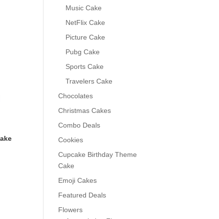
0
Music Cake
NetFlix Cake
Picture Cake
Pubg Cake
Sports Cake
Travelers Cake
Chocolates
Christmas Cakes
Combo Deals
Cake
Cookies
Cupcake Birthday Theme
Cake
Emoji Cakes
Featured Deals
0
Flowers