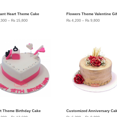
ant Heart Theme Cake
Flowers Theme Valentine Gif
Price
Price
,300
–
₨
15,800
₨
4,200
–
₨
9,800
range:
range:
₨ 9,300
₨ 4,200
through
through
₨ 15,800
₨ 9,800
t Theme Birthday Cake
Customized Anniversary Ca
Price
Price