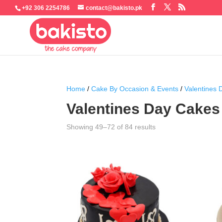
+92 306 2254786
contact@bakisto.pk
Home
/
Cake By Occasion & Events
/
Valentines
Valentines Day Cakes
Sorted
Showing 49–72 of 84 results
by
latest