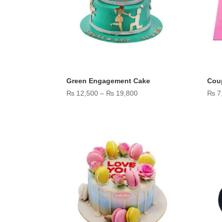
Green Engagement Cake
Coup
Price
₨
12,500
–
₨
19,800
₨
7
range:
₨ 12,500
through
₨ 19,800