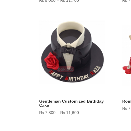
₨
5,000
–
₨
11,700
₨
7
range:
₨ 5,000
through
₨ 11,700
Gentleman Customized Birthday
Rom
Cake
₨
7
Price
₨
7,800
–
₨
11,600
range:
₨ 7,800