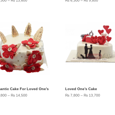
,300
–
₨
13,600
₨
6,300
–
₨
9,800
range:
range:
₨ 7,300
₨ 6,300
through
through
₨ 13,600
₨ 9,800
antic Cake For Loved One’s
Loved One’s Cake
Price
Price
,800
–
₨
14,500
₨
7,800
–
₨
13,700
range:
range:
₨ 7,800
₨ 7,800
through
through