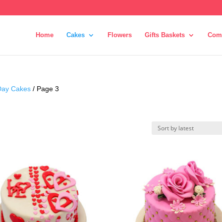
Home
Cakes
Flowers
Gifts Baskets
Com
 Day Cakes
/ Page 3