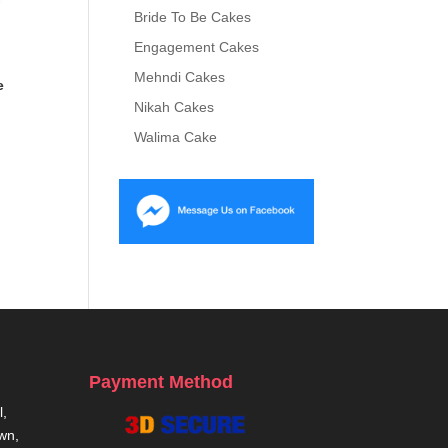
Bride To Be Cakes
Engagement Cakes
Mehndi Cakes
e
Nikah Cakes
Walima Cake
0
Payment Method
,
own,