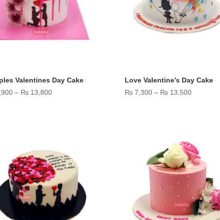
les Valentines Day Cake
Love Valentine’s Day Cake
Price
Price
,900
–
₨
13,800
₨
7,300
–
₨
13,500
range:
range:
₨ 7,900
₨ 7,300
through
through
₨ 13,800
₨ 13,50