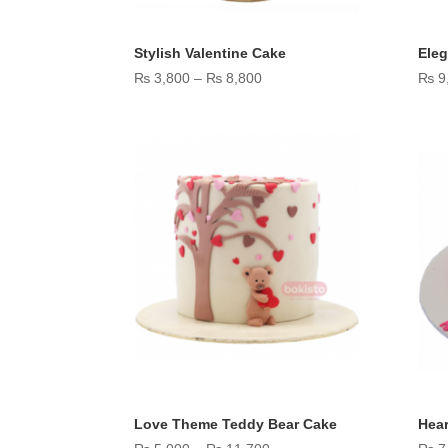
Stylish Valentine Cake
Eleg
Price
₨
3,800
–
₨
8,800
₨
9
range:
₨ 3,800
through
₨ 8,800
Love Theme Teddy Bear Cake
Hear
Price