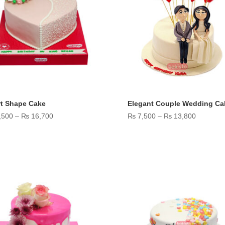
rt Shape Cake
Elegant Couple Wedding Ca
Price
Price
,500
–
₨
16,700
₨
7,500
–
₨
13,800
range:
range:
₨ 9,500
₨ 7,500
through
through
₨ 16,700
₨ 13,80