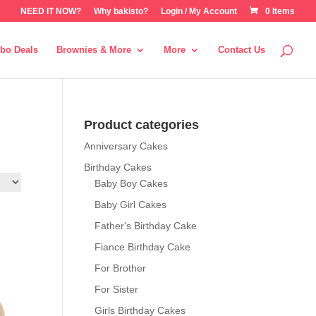
NEED IT NOW?
Why bakisto?
Login / My Account
0 Items
bo Deals
Brownies & More
More
Contact Us
Product categories
Anniversary Cakes
Birthday Cakes
Baby Boy Cakes
Baby Girl Cakes
Father's Birthday Cake
Fiance Birthday Cake
For Brother
For Sister
Girls Birthday Cakes