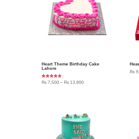
Heart Theme Birthday Cake
Hea
Lahore
₨
9
Price
Rated
₨
7,500
–
₨
13,800
5.00
range:
out of 5
₨ 7,500
through
₨ 13,800