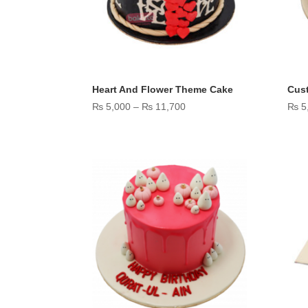
Heart And Flower Theme Cake
Cus
Price
₨
5,000
–
₨
11,700
₨
5
range:
₨ 5,000
through
₨ 11,700