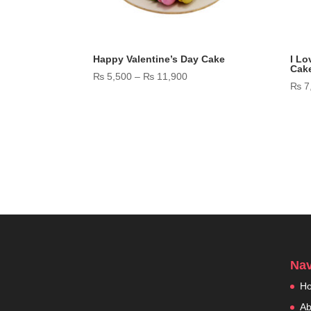
Happy Valentine’s Day Cake
I Lo
Cak
Price
₨
5,500
–
₨
11,900
₨
7
range:
₨ 5,500
through
₨ 11,900
Nav
H
Ab