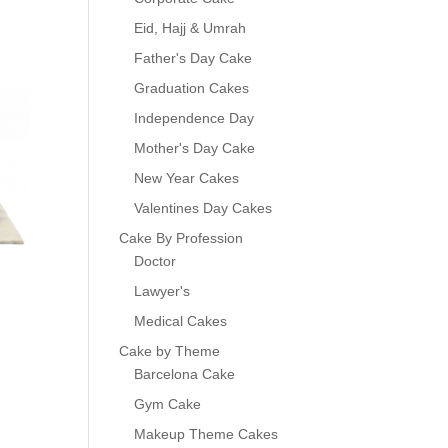
Eid, Hajj & Umrah
Father's Day Cake
Graduation Cakes
Independence Day
Mother's Day Cake
New Year Cakes
Valentines Day Cakes
Cake By Profession
Doctor
Lawyer's
Medical Cakes
Cake by Theme
Barcelona Cake
Gym Cake
Makeup Theme Cakes