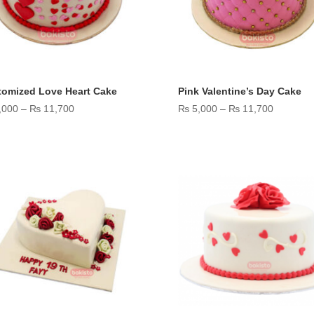
tomized Love Heart Cake
Pink Valentine’s Day Cake
Price
Price
,000
–
₨
11,700
₨
5,000
–
₨
11,700
range:
range:
₨ 5,000
₨ 5,000
through
through
₨ 11,700
₨ 11,70