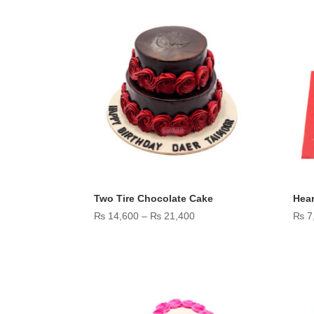
through
₨ 11,600
Two Tire Chocolate Cake
Hear
Price
₨
14,600
–
₨
21,400
₨
7
range:
₨ 14,600
through
₨ 21,400