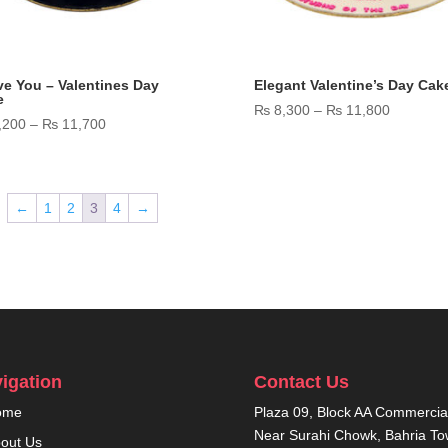
ve You – Valentines Day
Elegant Valentine’s Day Cak
e
Price
₨
8,300
–
₨
11,800
Price
,200
–
₨
11,700
range:
range:
₨ 8,300
₨ 7,200
through
through
₨ 11,80
←
1
2
3
4
→
₨ 11,700
igation
Contact Us
ome
Plaza 09, Block AA Commercial
Near Surahi Chowk, Bahria T
out Us