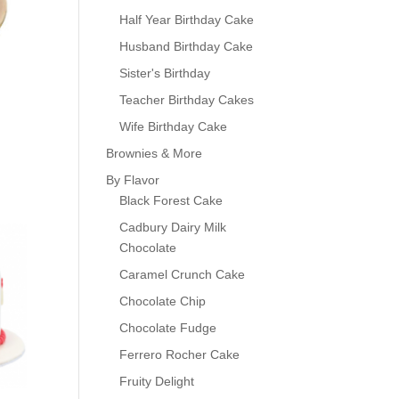
Half Year Birthday Cake
Husband Birthday Cake
Sister's Birthday
Teacher Birthday Cakes
Wife Birthday Cake
Brownies & More
By Flavor
Black Forest Cake
0
Cadbury Dairy Milk
Chocolate
Caramel Crunch Cake
Chocolate Chip
Chocolate Fudge
Ferrero Rocher Cake
Fruity Delight