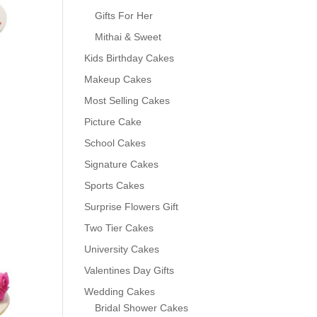
Gifts For Her
Mithai & Sweet
Kids Birthday Cakes
Makeup Cakes
Most Selling Cakes
Picture Cake
School Cakes
Signature Cakes
Sports Cakes
0
Surprise Flowers Gift
Two Tier Cakes
University Cakes
Valentines Day Gifts
Wedding Cakes
Bridal Shower Cakes