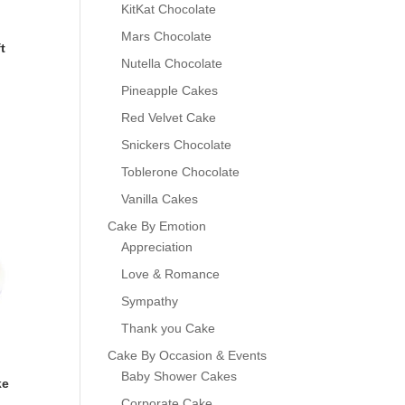
KitKat Chocolate
Mars Chocolate
t
Nutella Chocolate
Pineapple Cakes
Red Velvet Cake
Snickers Chocolate
Toblerone Chocolate
Vanilla Cakes
Cake By Emotion
Appreciation
Love & Romance
Sympathy
Thank you Cake
Cake By Occasion & Events
Baby Shower Cakes
ke
Corporate Cake