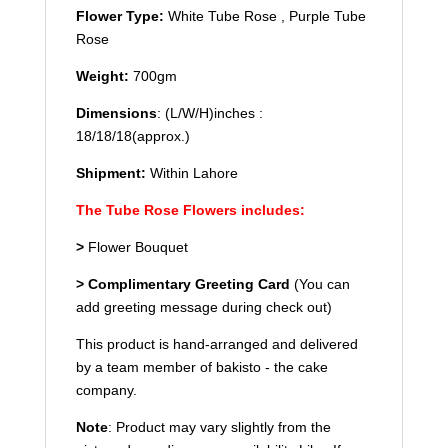
Flower Type
:
White Tube Rose , Purple Tube
Rose
Weight:
700gm
Dimensions
: (L/W/H)inches :
18/18/18(approx.)
Shipment:
Within Lahore
The Tube Rose Flowers includes:
>
Flower Bouquet
> Complimentary Greeting Card
(You can
add greeting message during check out)
This product is hand-arranged and delivered
by a team member of bakisto - the cake
company.
Note
: Product may vary slightly from the