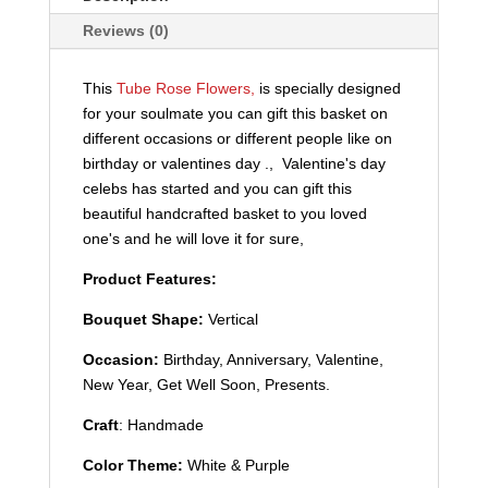
Reviews (0)
This
Tube Rose Flowers,
is specially designed
for your soulmate you can gift this basket on
different occasions or different people like on
birthday or valentines day ., Valentine's day
celebs has started and you can gift this
beautiful handcrafted basket to you loved
one's and he will love it for sure,
Product Features:
Bouquet Shape:
Vertical
Occasion:
Birthday, Anniversary, Valentine,
New Year, Get Well Soon, Presents.
Craft
: Handmade
Color Theme:
White & Purple