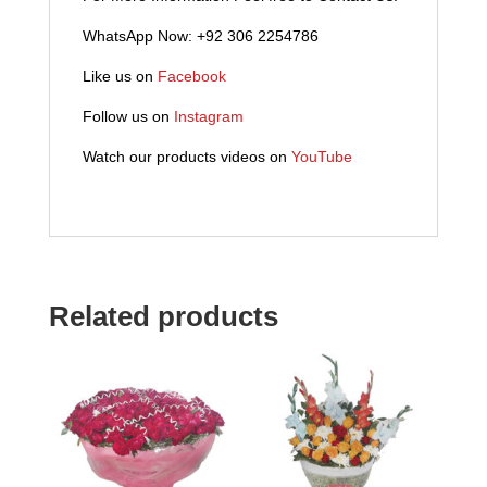
WhatsApp Now: +92 306 2254786
Like us on
Facebook
Follow us on
Instagram
Watch our products videos on
YouTube
Related products