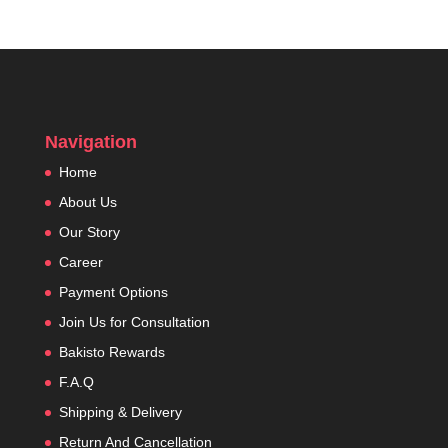
Navigation
Home
About Us
Our Story
Career
Payment Options
Join Us for Consultation
Bakisto Rewards
F.A.Q
Shipping & Delivery
Return And Cancellation