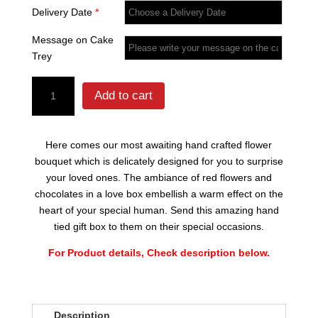
Delivery Date
*
Message on Cake
Trey
Tube
Add to cart
Rose
Flowers
quantity
Here comes our most awaiting hand crafted flower
bouquet which is delicately designed for you to surprise
your loved ones. The ambiance of red flowers and
chocolates in a love box embellish a warm effect on the
heart of your special human. Send this amazing hand
tied gift box to them on their special occasions.
For Product details, Check description below.
Description