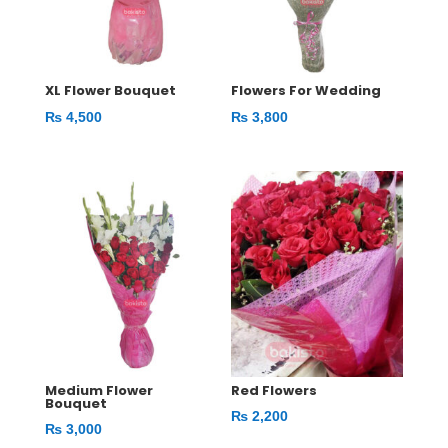
XL Flower Bouquet
Flowers For Wedding
₨
4,500
₨
3,800
Medium Flower
Red Flowers
Bouquet
₨
2,200
₨
3,000