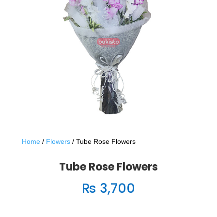
Home
/
Flowers
/ Tube Rose Flowers
Tube Rose Flowers
₨
3,700