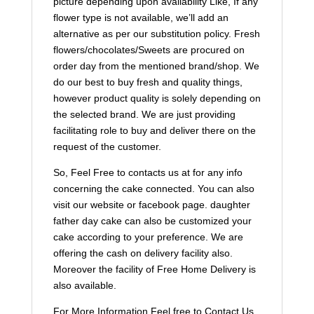
picture depending upon availability Like, If any
flower type is not available, we’ll add an
alternative as per our substitution policy. Fresh
flowers/chocolates/Sweets are procured on
order day from the mentioned brand/shop. We
do our best to buy fresh and quality things,
however product quality is solely depending on
the selected brand. We are just providing
facilitating role to buy and deliver there on the
request of the customer.
So, Feel Free to contacts us at for any info
concerning the cake connected. You can also
visit our website or facebook page. daughter
father day cake can also be customized your
cake according to your preference. We are
offering the cash on delivery facility also.
Moreover the facility of Free Home Delivery is
also available.
For More Information Feel free to Contact Us.