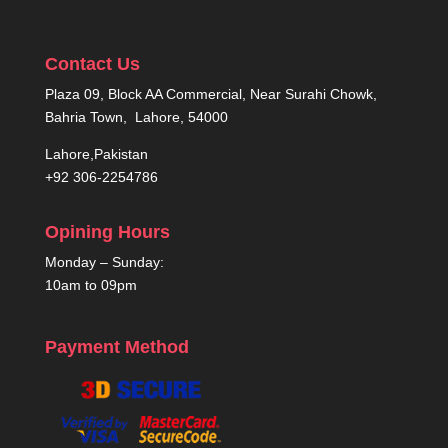
Contact Us
Plaza 09, Block AA Commercial, Near Surahi Chowk,
Bahria Town, Lahore, 54000
Lahore,Pakistan
+92 306-2254786
Opining Hours
Monday – Sunday:
10am to 09pm
Payment Method