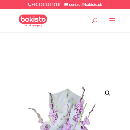
+92 306 2254786
contact@bakisto.pk