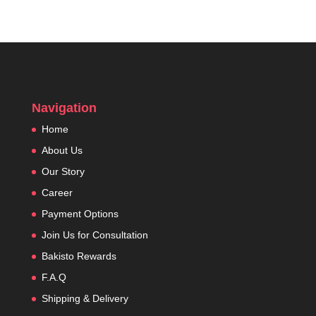
Navigation
Home
About Us
Our Story
Career
Payment Options
Join Us for Consultation
Bakisto Rewards
F.A.Q
Shipping & Delivery