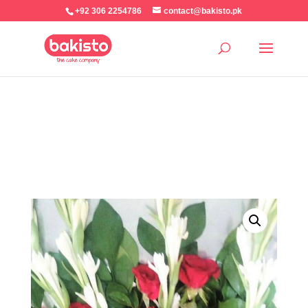
+92 306 2254786
contact@bakisto.pk