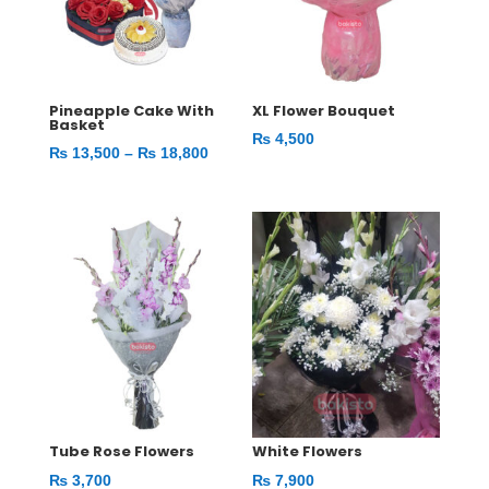
Pineapple Cake With
XL Flower Bouquet
Basket
₨
4,500
Price
₨
13,500
–
₨
18,800
range:
₨ 13,500
through
₨ 18,800
Tube Rose Flowers
White Flowers
₨
3,700
₨
7,900