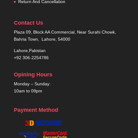
Return And Cancellation
Contact Us
Plaza 09, Block AA Commercial, Near Surahi Chowk,
Bahria Town, Lahore, 54000
Lahore,Pakistan
+92 306-2254786
Opining Hours
Monday – Sunday:
10am to 09pm
Payment Method