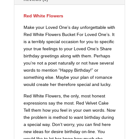
Red White Flowers
Make your Loved One’s day unforgettable with
Red White Flowers Bucket For Loved One’s. It
is a terribly special occasion for you to specific
your true feelings to your Loved One’s Share
birthday greetings along with them. Perhaps
you’re not a poet naturally or not have several
words to mention “Happy Birthday!” or
something else. Maybe your plan of romance
would create her therefore special and lucky.
Red White Flowers, the only, most honest
expressions say the most. Red Velvet Cake
Tell them how you feel in your own words. Now
the problem is method to want birthday during
a special way. Don’t worry, you can find here
new ideas for desire birthday on-line. You
would like to let her know how much she