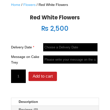
Home
/
Flowers
/ Red White Flowers
Red White Flowers
₨
2,500
Delivery Date
*
Message on Cake
Trey
Red
Add to cart
White
Flowers
quantity
Description
Reviews (0)