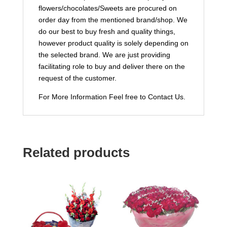
flowers/chocolates/Sweets are procured on
order day from the mentioned brand/shop. We
do our best to buy fresh and quality things,
however product quality is solely depending on
the selected brand. We are just providing
facilitating role to buy and deliver there on the
request of the customer.
For More Information Feel free to Contact Us.
Related products