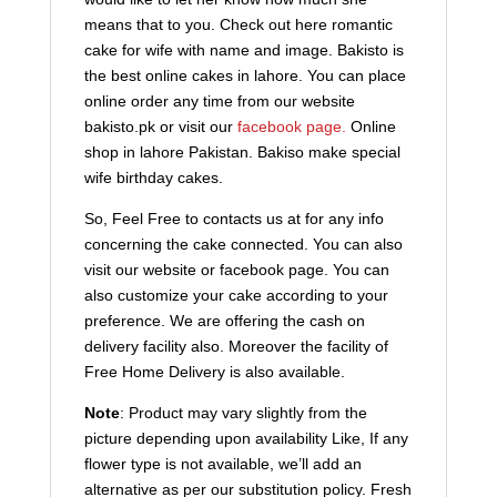
means that to you. Check out here romantic
cake for wife with name and image. Bakisto is
the best online cakes in lahore. You can place
online order any time from our website
bakisto.pk or visit our
facebook page.
Online
shop in lahore Pakistan. Bakiso make special
wife birthday cakes.
So, Feel Free to contacts us at for any info
concerning the cake connected. You can also
visit our website or facebook page. You can
also customize your cake according to your
preference. We are offering the cash on
delivery facility also. Moreover the facility of
Free Home Delivery is also available.
Note
: Product may vary slightly from the
picture depending upon availability Like, If any
flower type is not available, we’ll add an
alternative as per our substitution policy. Fresh