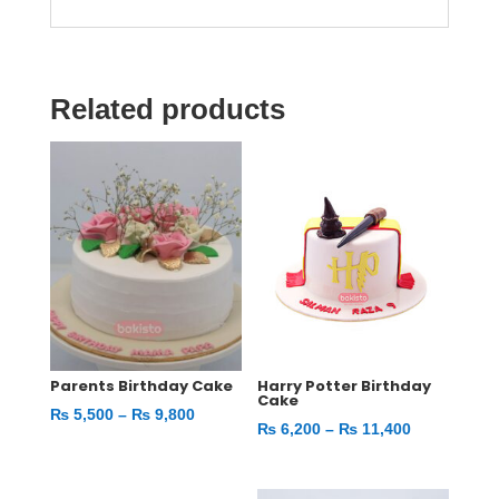
Related products
Parents Birthday Cake
Harry Potter Birthday
Cake
Price
₨
5,500
–
₨
9,800
Price
₨
6,200
–
₨
11,400
range:
range:
₨ 5,500
₨ 6,200