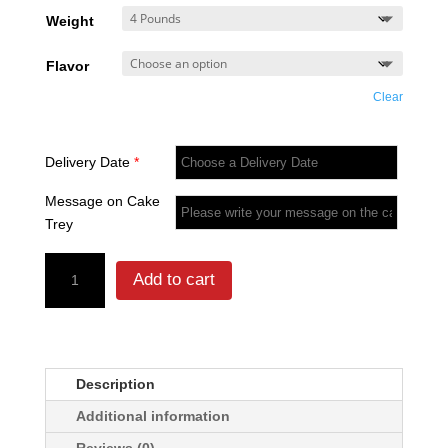
₨ 6,0
Weight
throug
₨ 11,8
Flavor
Clear
Delivery Date
*
Message on Cake
Trey
Mustaches
Add to cart
With
Bow
Cake
quantity
Description
Additional information
Reviews (0)