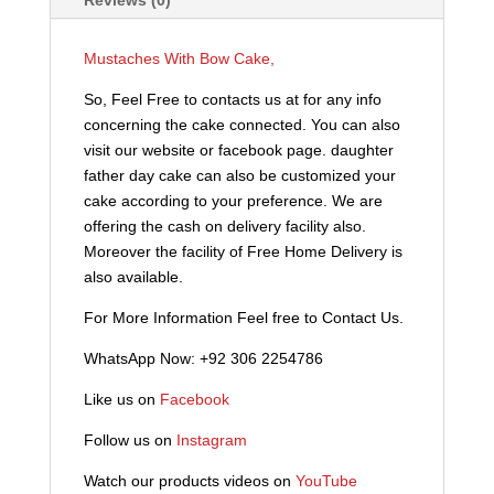
Mustaches With Bow Cake,
So, Feel Free to contacts us at for any info
concerning the cake connected. You can also
visit our website or facebook page. daughter
father day cake can also be customized your
cake according to your preference. We are
offering the cash on delivery facility also.
Moreover the facility of Free Home Delivery is
also available.
For More Information Feel free to Contact Us.
WhatsApp Now: +92 306 2254786
Like us on
Facebook
Follow us on
Instagram
Watch our products videos on
YouTube