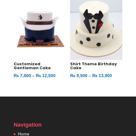
through
through
₨ 9,800
₨ 11,400
Customized
Shirt Theme Birthday
Gentleman Cake
Cake
Price
Price
₨
7,800
–
₨
12,500
₨
9,500
–
₨
13,900
range:
range:
₨ 7,800
₨ 9,500
through
through
₨ 12,500
₨ 13,900
Navigation
Home