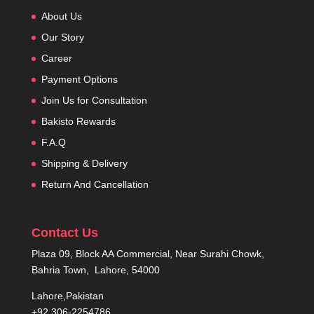
About Us
Our Story
Career
Payment Options
Join Us for Consultation
Bakisto Rewards
F.A.Q
Shipping & Delivery
Return And Cancellation
Contact Us
Plaza 09, Block AA Commercial, Near Surahi Chowk,
Bahria Town, Lahore, 54000
Lahore,Pakistan
+92 306-2254786