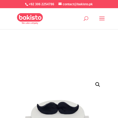
+92 306 2254786
contact@bakisto.pk