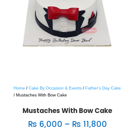
Home
/
Cake By Occasion & Events
/
Father's Day Cake
/ Mustaches With Bow Cake
Mustaches With Bow Cake
Price
₨
6,000
–
₨
11,800
range: