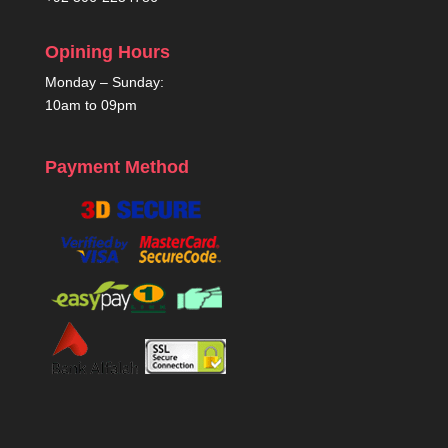
Opining Hours
Monday – Sunday:
10am to 09pm
Payment Method