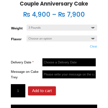
Couple Anniversary Cake
Price
₨
4,900
–
₨
7,900
range:
₨ 4,90
Weight
throug
₨ 7,90
Flavor
Clear
Delivery Date
*
Message on Cake
Trey
Couple
Add to cart
Anniversary
Cake
quantity