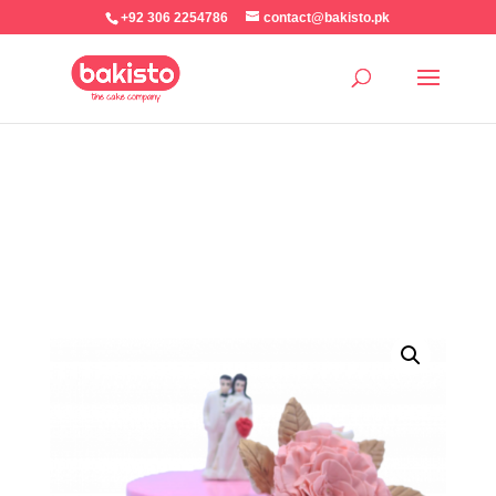
+92 306 2254786
contact@bakisto.pk