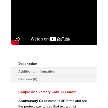
Description
Additional information
Reviews (0)
Couple Anniversary Cake in Lahore
Anniversary Cake
come in all forms and are
the perfect way to add that extra bit of