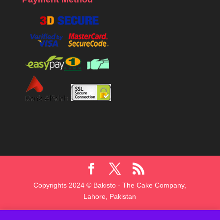
Copyrights 2024 © Bakisto - The Cake Company,
Lahore, Pakistan