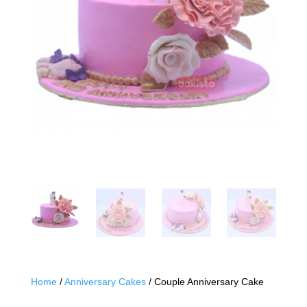
Home
/
Anniversary Cakes
/ Couple Anniversary Cake