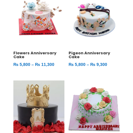
Flowers Anniversary
Pigeon Anniversary
Cake
Cake
Price
Price
₨
5,800
–
₨
11,300
₨
5,800
–
₨
9,300
range:
range:
₨ 5,800
₨ 5,800
through
through
₨ 11,300
₨ 9,300