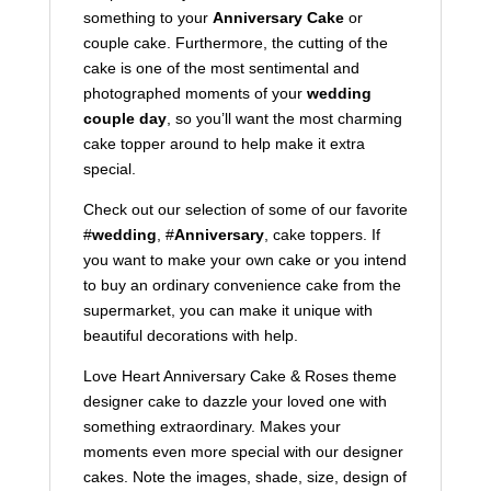
something to your
Anniversary Cake
or
couple cake. Furthermore, the cutting of the
cake is one of the most sentimental and
photographed moments of your
wedding
couple day
, so you’ll want the most charming
cake topper around to help make it extra
special.
Check out our selection of some of our favorite
#
wedding
, #
Anniversary
, cake toppers. If
you want to make your own cake or you intend
to buy an ordinary convenience cake from the
supermarket, you can make it unique with
beautiful decorations with help.
Love Heart Anniversary Cake & Roses theme
designer cake to dazzle your loved one with
something extraordinary. Makes your
moments even more special with our designer
cakes. Note the images, shade, size, design of