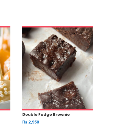
Double Fudge Brownie
₨
2,950