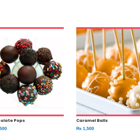
olate Pops
Caramel Balls
500
₨
1,500