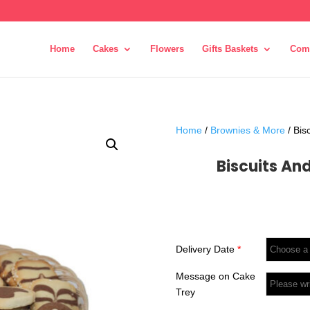
Home
Cakes
Flowers
Gifts Baskets
Com
Home
/
Brownies & More
/ Bis
Biscuits An
Delivery Date
*
Message on Cake
Trey