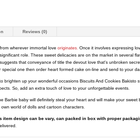
on
Reviews (0)
e from wherever immortal love
originates.
Once it involves expressing lo
gnificant role. These sweet delicacies are on the market in several flav
t suggests that conveyance of title the devout love that's unbroken secre
r special one then order heart formed cake on-line and send to your darl
to brighten up your wonderful occasions Biscuits And Cookies Bakisto st
pects. So, add an extra touch of love to your unforgettable events.
 The Barbie baby will definitely steal your heart and will make your sw
eir own world of dolls and cartoon characters.
is item design can be vary, can packed in box with proper packagi
delivered.