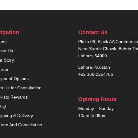
igation
Contact Us
ome
Plaza 09, Block AA Commercial
Near Surahi Chowk, Bahria T
out Us
Lahore, 54000
r Story
Lahore,Pakistan
reer
+92 306-2254786
yment Options
in Us for Consultation
kisto Rewards
Opining Hours
A.Q
Monday – Sunday:
10am to 09pm
ipping & Delivery
turn And Cancellation