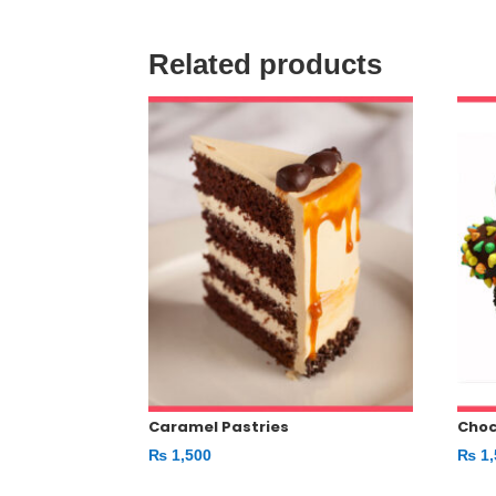
Related products
Caramel Pastries
Choc
₨
1,500
₨
1,