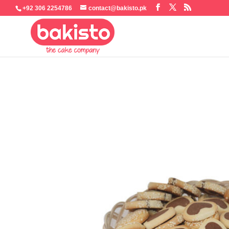
+92 306 2254786
contact@bakisto.pk