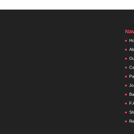
Nav
H
Ab
Ou
Ca
Pa
Jo
Ba
F.
Sh
Re