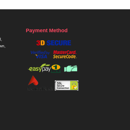
Payment Method
,
own,