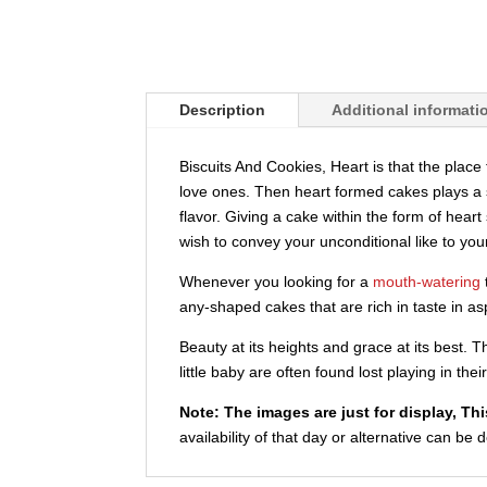
Description
Additional informati
Biscuits And Cookies, Heart is that the plac
love ones. Then heart formed cakes plays a si
flavor. Giving a cake within the form of hear
wish to convey your unconditional like to you
Whenever you looking for a
mouth-watering
any-shaped cakes that are rich in taste in as
Beauty at its heights and grace at its best.
little baby are often found lost playing in th
Note:
The images are just for display, Th
availability of that day or alternative can be 