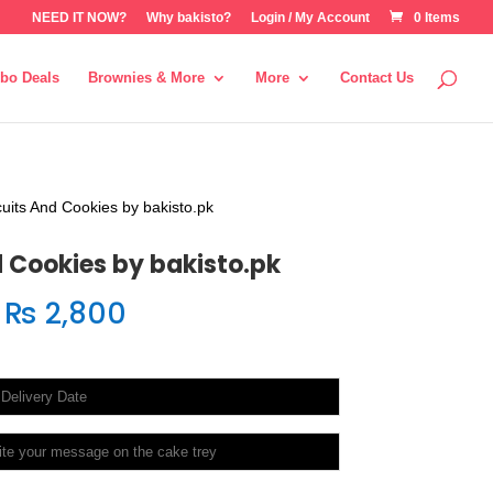
NEED IT NOW?
Why bakisto?
Login / My Account
0 Items
bo Deals
Brownies & More
More
Contact Us
cuits And Cookies by bakisto.pk
d Cookies by bakisto.pk
₨
2,800