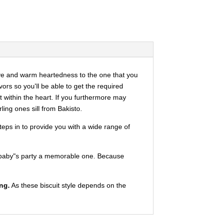
ve and warm heartedness to the one that you
ors so you'll be able to get the required
t within the heart. If you furthermore may
ing ones sill from Bakisto.
eps in to provide you with a wide range of
eet baby"s party a memorable one. Because
ng.
As these biscuit style depends on the